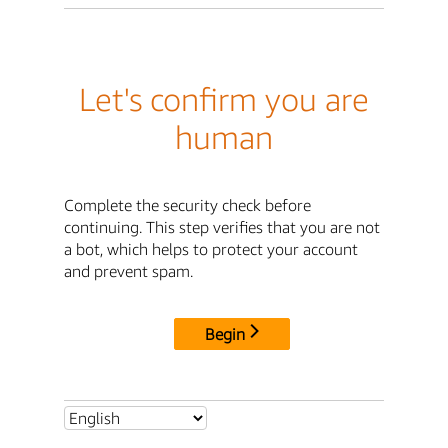
Let's confirm you are
human
Complete the security check before
continuing. This step verifies that you are not
a bot, which helps to protect your account
and prevent spam.
Begin