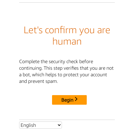
Let's confirm you are
human
Complete the security check before
continuing. This step verifies that you are not
a bot, which helps to protect your account
and prevent spam.
Begin