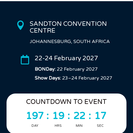
SANDTON CONVENTION

CENTRE
JOHANNESBURG, SOUTH AFRICA
22-24 February 2027

BONDay:
22 February 2027
Show Days:
23–24 February 2027
COUNTDOWN TO EVENT
197
:
19
:
22
:
16
DAY
HRS
MIN
SEC