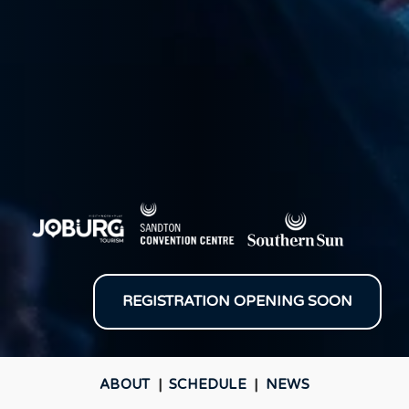
REGISTRATION OPENING SOON
ABOUT
|
SCHEDULE
|
NEWS