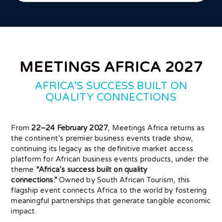
MEETINGS AFRICA 2027
AFRICA’S SUCCESS BUILT ON
QUALITY CONNECTIONS
From
22–24 February 2027
, Meetings Africa returns as
the continent’s premier business events trade show,
continuing its legacy as the definitive market access
platform for African business events products, under the
theme
“Africa’s success built on quality
connections.”
Owned by South African Tourism, this
flagship event connects Africa to the world by fostering
meaningful partnerships that generate tangible economic
impact.