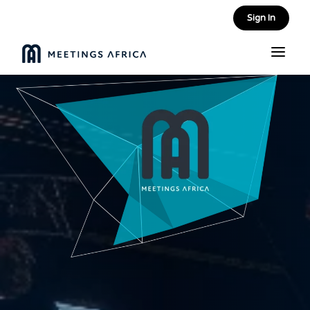
Sign In
a