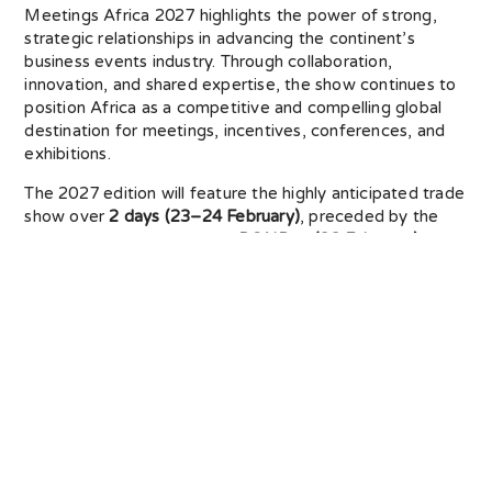
Meetings Africa 2027 highlights the power of strong,
strategic relationships in advancing the continent’s
business events industry. Through collaboration,
innovation, and shared expertise, the show continues to
position Africa as a competitive and compelling global
destination for meetings, incentives, conferences, and
exhibitions.
The 2027 edition will feature the highly anticipated trade
show over
2 days (23–24 February)
, preceded by the
dedicated educational day,
BONDay (22 February)
,
delivered in partnership with leading global, continental,
and national industry associations. Together, these
engagements create a platform for knowledge
exchange, innovation, and skills development, shaping
the future of African business events.
For exhibitors, buyers, and media, Meetings Africa 2027
presents an unparalleled opportunity to engage with
Africa’s business events community. Exhibitors can
showcase their products and services to international
and local buyers, African associations, and corporate