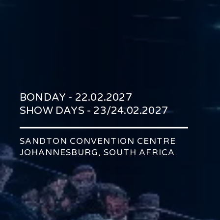
BONDAY - 22.02.2027
SHOW DAYS - 23/24.02.2027
SANDTON CONVENTION CENTRE
JOHANNESBURG, SOUTH AFRICA