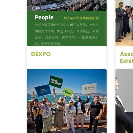
DEXPO
Asso
Exhi