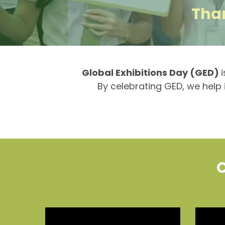
Than
Global Exhibitions Day (GED)
By celebrating GED, we help i
C