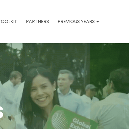
TOOLKIT
PARTNERS
PREVIOUS YEARS
S