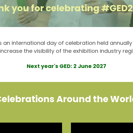
k you for celebrating #GED
is an international day of celebration held annuall
ncrease the visibility of the exhibition industry reg
Next year's GED: 2 June 2027
elebrations Around the Wor
_