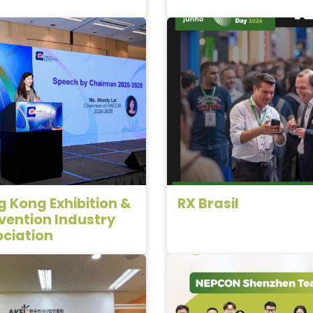
 Kong Exhibition &
RX Brasil
ention Industry
ciation