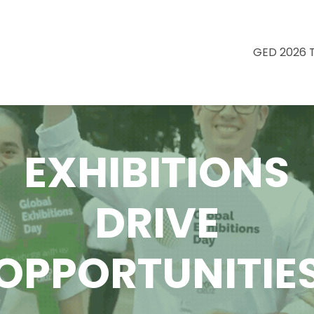
GED 2026 
EXHIBITIONS
DRIVE
OPPORTUNITIE