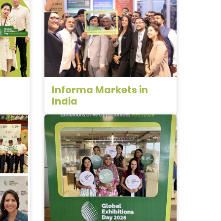
Informa Markets in
India