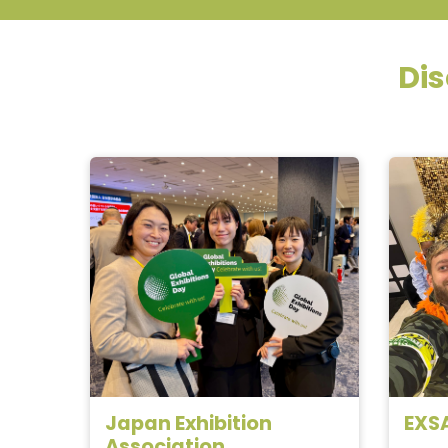
Dis
Japan Exhibition
EXS
Association