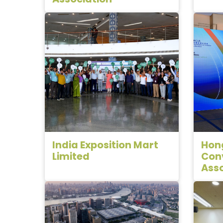
India Exposition Mart
Hong
Limited
Conv
Asso