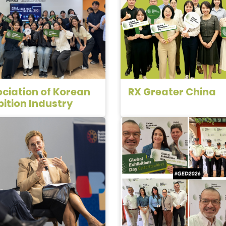
ciation of Korean
RX Greater China
bition Industry