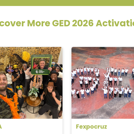
cover More GED 2026 Activat
_
A
Fexpocruz