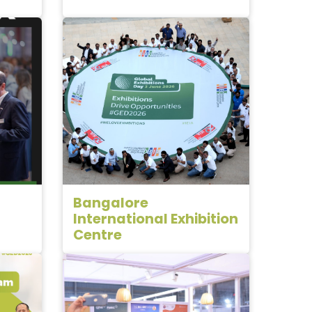
Bangalore
International Exhibition
Centre