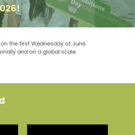
2026!
y on the first Wednesday of June.
ionally and on a global scale.
ld