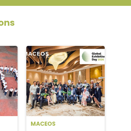
ions
MACEOS