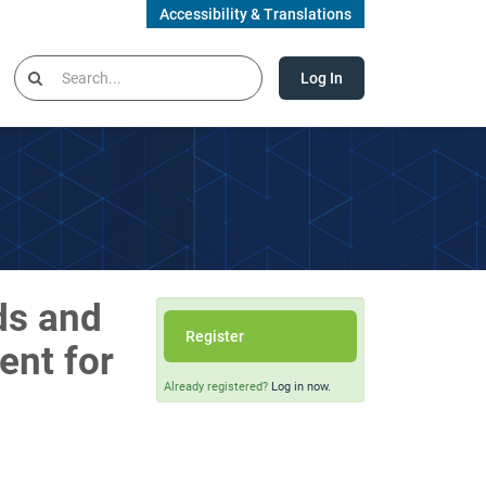
Accessibility & Translations
Log In
ds and
Register
ent for
Already registered?
Log in now.