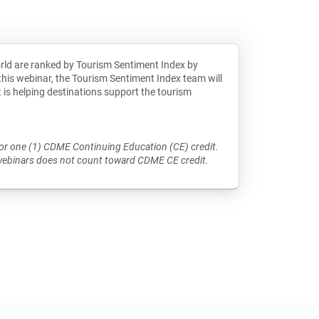
rld are ranked by Tourism Sentiment Index by
this webinar, the Tourism Sentiment Index team will
is helping destinations support the tourism
e for one (1) CDME Continuing Education (CE) credit.
 webinars does not count toward CDME CE credit.