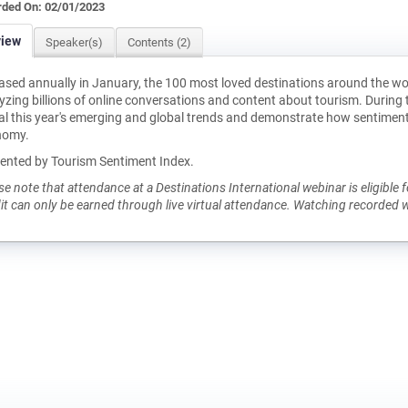
ded On: 02/01/2023
view
Speaker(s)
Contents (2)
ased annually in January, the 100 most loved destinations around the wo
yzing billions of online conversations and content about tourism. During 
al this year's emerging and global trends and demonstrate how sentiment 
nomy.
ented by Tourism Sentiment Index.
se note that attendance at a Destinations International webinar is eligibl
it can only be earned through live virtual attendance. Watching recorded