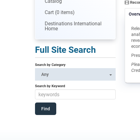
Catalog
Recor
Cart (0 items)
Over
Destinations International
Home
Rele
anal
reve
eco
Full Site Search
Pres
Plea
Search by Category
Cred
Any
Search by Keyword