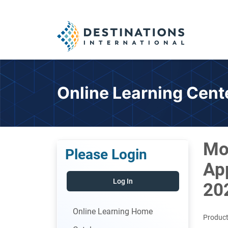
Online Learning Cent
Mo
Please Login
App
Log In
20
Online Learning Home
Product