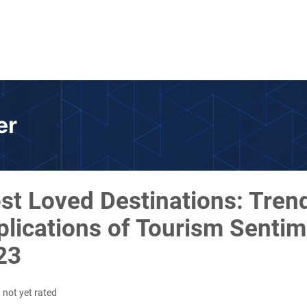
er
st Loved Destinations: Tren
lications of Tourism Sentim
23
 not yet rated