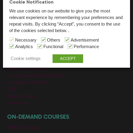
Cookie Notification
All On-Demand Videos
We use cookies on our website to give you the most
relevant experience by remembering your preferences and
GROUP PROGRAMS
repeat visits. By clicking “Accept”, you consent to the use
of the cookies selected below. .
Education & Training For Event Teams
Necessary
Others
Advertisement
Collegiate Programs
Analytics
Functional
Performance
ABOUT
Cookie settings
ACCEPT
About PCMA Institute
Our Instructors & Contributors
Our Industry Partners
FAQ
Support Center
Contact Us
ON-DEMAND COURSES
CMP Exam Prep