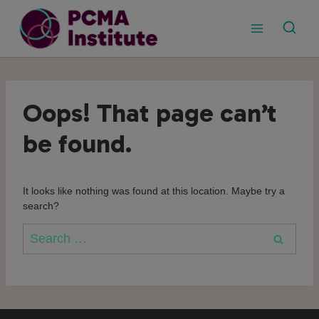
Skip
to
content
Oops! That page can’t
be found.
It looks like nothing was found at this location. Maybe try a
search?
Search
for: