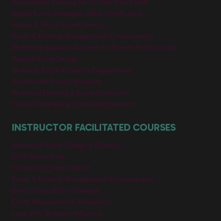
Accessibility Training for On-Site Event Staff
Digital Event Strategist (DES) Certification
Hybrid & Virtual Event Director
Event & Meeting Management Fundamentals
Mastering Business Acumen for Events Professionals
Special Event Design
Strategic Event Audience Engagement
Sustainable Events Blueprint
Technical Meeting & Event Production
Virtual Fundraising Event Management
INSTRUCTOR FACILITATED COURSES
Advanced Event Design & Strategy
CMP Exam Prep
Enhancing Events with AI
Event & Meeting Management Fundamentals
Event Accessibility Strategist
Event Measurement & Analytics
Lead with Strategic Influence