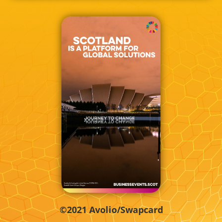
©2021 Avolio/Swapcard