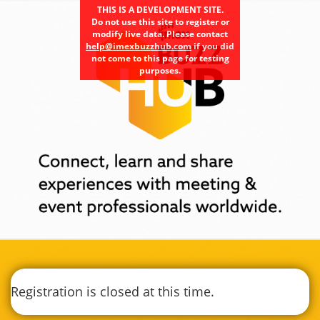
THIS IS A DEVELOPMENT SITE.
Do not use this site to register or
modify live data. Please contact
help@imexbuzzhub.com
if you did
not come to this page for testing
purposes.
Registration is closed at this time.