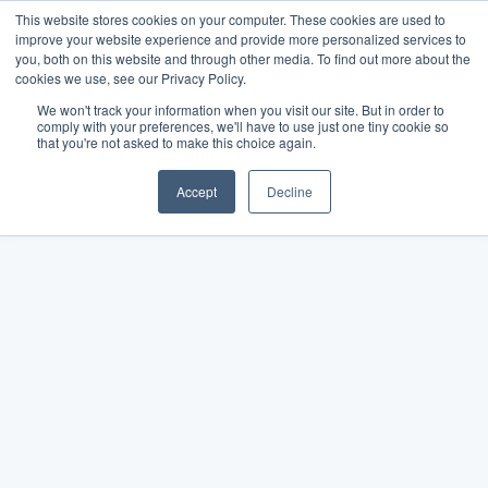
This website stores cookies on your computer. These cookies are used to
improve your website experience and provide more personalized services to
you, both on this website and through other media. To find out more about the
cookies we use, see our Privacy Policy.
We won't track your information when you visit our site. But in order to
comply with your preferences, we'll have to use just one tiny cookie so
that you're not asked to make this choice again.
Accept
Decline