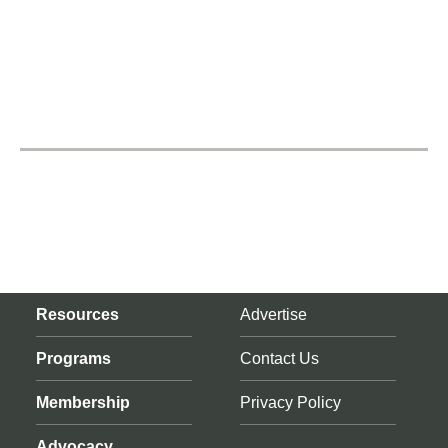
Resources
Advertise
Programs
Contact Us
Membership
Privacy Policy
Advocacy