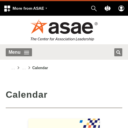
More from ASAE
Menu
...
...
Calendar
Calendar