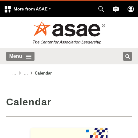
More from ASAE
Menu
...
...
Calendar
Calendar