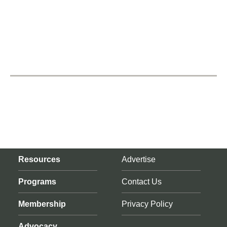
Resources
Advertise
Programs
Contact Us
Membership
Privacy Policy
Advocacy