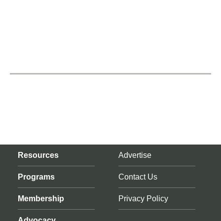
Resources
Advertise
Programs
Contact Us
Membership
Privacy Policy
Advocacy