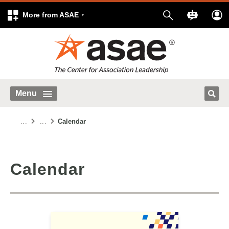
More from ASAE
Menu
...
...
Calendar
Calendar