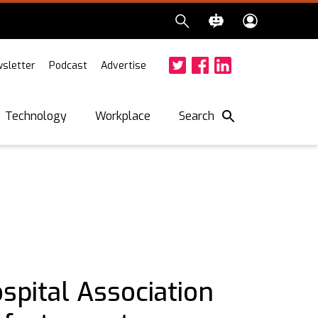
sletter
Podcast
Advertise
Twitter
Facebook
LinkedIn
Search
Technology
Workplace
spital Association