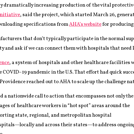
by dramatically increasing production of the vital protective
Initiative
, said the project, which started March 26, gene
wnloading specifications from
AHA’s website
for producing
acturers that don’t typically participate in the normal sup
ity and ask if we can connect them with hospitals that need 
ence
, a system of hospitals and other healthcare facilitie
the COVID–19 pandemic in the U.S. That effort had quick succ
Providence reached out to AHA to scale up the challenge nat
 a nationwide call to action that encompasses not only the
tages of healthcare workers in “hot spot” areas around the
porting state, regional, and metropolitan hospital
ospitals—locally and across their states—to address ongoin