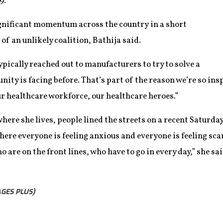
9.
gnificant momentum across the country in a short
of an unlikely coalition, Bathija said.
ypically reached out to manufacturers to try to solve a
ty is facing before. That’s part of the reason we’re so insp
r healthcare workforce, our healthcare heroes.”
here she lives, people lined the streets on a recent Saturda
here everyone is feeling anxious and everyone is feeling sc
are on the front lines, who have to go in every day,” she said
GES PLUS)