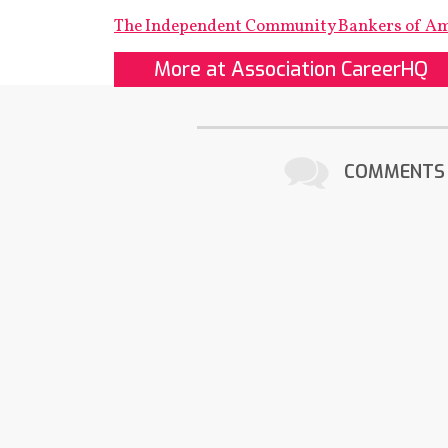
The Independent Community Bankers of A
More at Association CareerHQ
COMMENTS