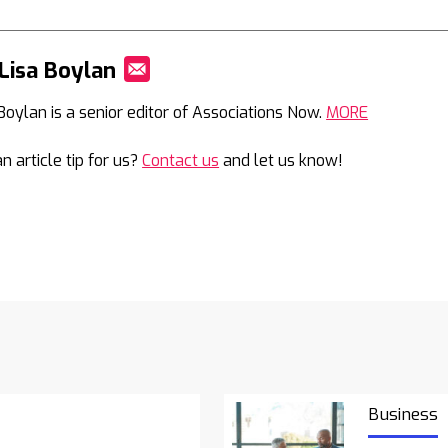
Lisa Boylan
Mail
 Boylan is a senior editor of Associations Now.
MORE
n article tip for us?
Contact us
and let us know!
Business