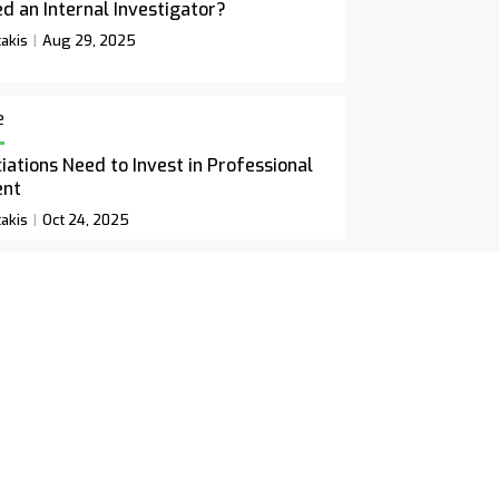
d an Internal Investigator?
akis
Aug 29, 2025
e
ations Need to Invest in Professional
ent
akis
Oct 24, 2025