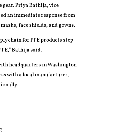
 gear. Priya Bathija, vice
rated an immediate response from
 masks, face shields, and gowns.
ply chain for PPE products step
PPE,” Bathija said.
s with headquarters in Washington
ess with a local manufacturer,
ionally.
g