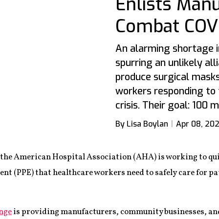
Enlists Manu
Combat COVI
An alarming shortage i
spurring an unlikely all
produce surgical masks
workers responding to 
crisis. Their goal: 100
By Lisa Boylan
Apr 08, 20
y the American Hospital Association (AHA) is working to q
ent (PPE) that healthcare workers need to safely care for p
nge
is providing manufacturers, community businesses, and