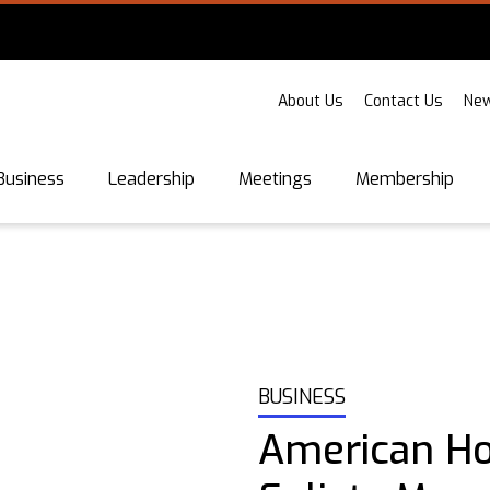
About Us
Contact Us
New
Business
Leadership
Meetings
Membership
BUSINESS
American Ho