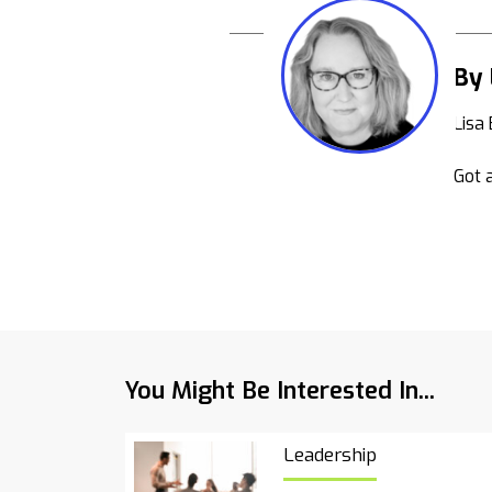
By 
Lisa
Got a
You Might Be Interested In...
Leadership