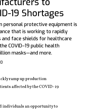
facturers to
D-19 Shortages
n personal protective equipment is
iance that is working to rapidly
 and face shields for healthcare
the COVID–19 public health
 million masks—and more.
20
uickly ramp up production
atients affected by the COVID–19
 individuals an opportunity to