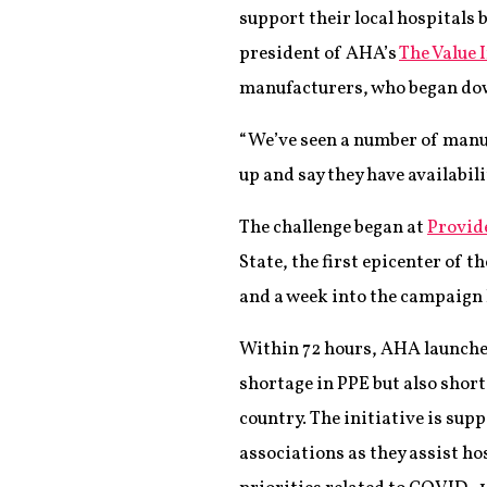
support their local hospitals 
president of AHA’s
The Value 
manufacturers, who began do
“We’ve seen a number of manuf
up and say they have availabil
The challenge began at
Provid
State, the first epicenter of 
and a week into the campaign 
Within 72 hours, AHA launched
shortage in PPE but also shor
country. The initiative is sup
associations as they assist h