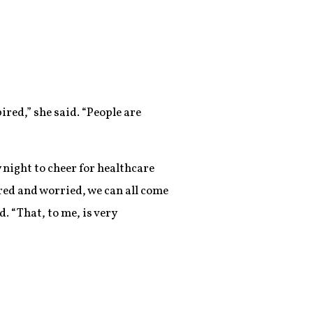
ired,” she said. “People are
y night to cheer for healthcare
ared and worried, we can all come
. “That, to me, is very