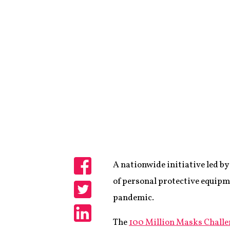
A nationwide initiative led b
Share
of personal protective equipm
pandemic.
Share
The
100 Million Masks Challe
Share