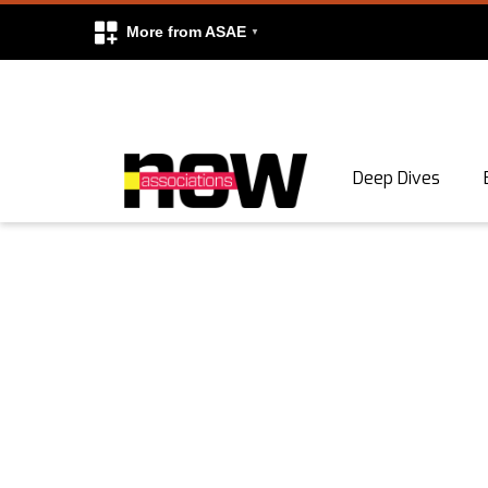
More from ASAE
Skip to content
Deep Dives
Search
Search