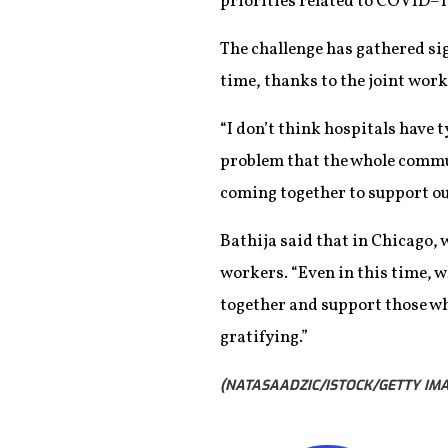
priorities related to COVID–1
The challenge has gathered si
time, thanks to the joint work 
“I don’t think hospitals have t
problem that the whole communi
coming together to support ou
Bathija said that in Chicago, w
workers. “Even in this time, w
together and support those who 
gratifying.”
(NATASAADZIC/ISTOCK/GETTY IMA