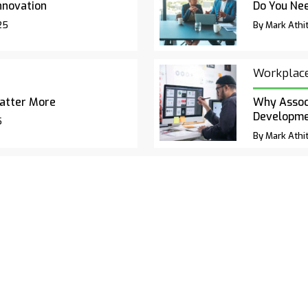
nnovation
Do You Nee
25
By Mark Athit
Workplac
atter More
Why Associ
Developm
5
By Mark Athit