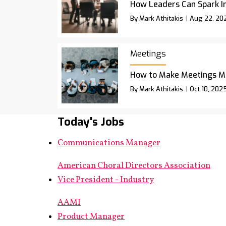
How Leaders Can Spark I
By Mark Athitakis
Aug 22, 20
Meetings
How to Make Meetings M
By Mark Athitakis
Oct 10, 202
Today's Jobs
Communications Manager
American Choral Directors Association
Vice President - Industry
AAMI
Product Manager