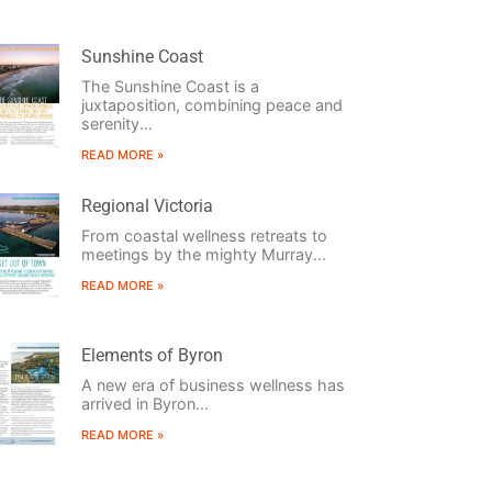
Sunshine Coast
The Sunshine Coast is a
juxtaposition, combining peace and
serenity...
READ MORE »
Regional Victoria
From coastal wellness retreats to
meetings by the mighty Murray...
READ MORE »
Elements of Byron
A new era of business wellness has
arrived in Byron...
READ MORE »