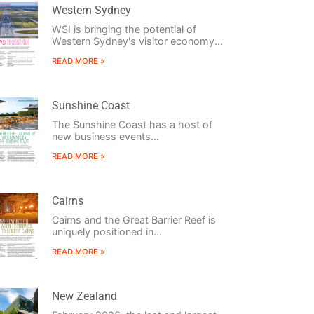
Western Sydney
WSI is bringing the potential of
Western Sydney's visitor economy...
READ MORE »
Sunshine Coast
The Sunshine Coast has a host of
new business events...
READ MORE »
Cairns
Cairns and the Great Barrier Reef is
uniquely positioned in...
READ MORE »
New Zealand