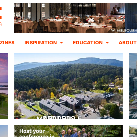
ZINES
INSPIRATION
EDUCATION
ABOUT
PEPPERS MARYSVILLE
Closer Than You Think