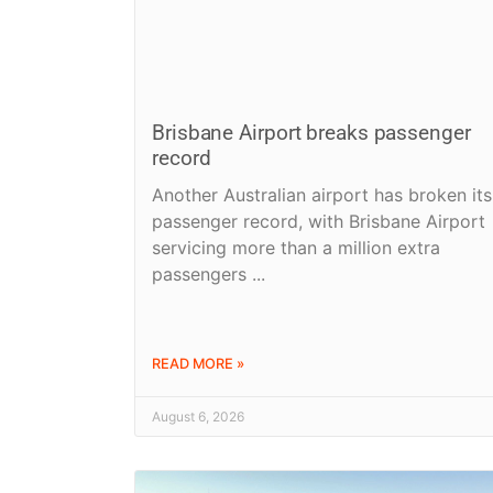
Brisbane Airport breaks passenger
record
Another Australian airport has broken its
passenger record, with Brisbane Airport
servicing more than a million extra
passengers
READ MORE »
August 6, 2026