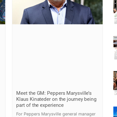
Meet the GM: Peppers Marysville’s
Klaus Kinateder on the journey being
part of the experience
For Peppers Marysville general manager