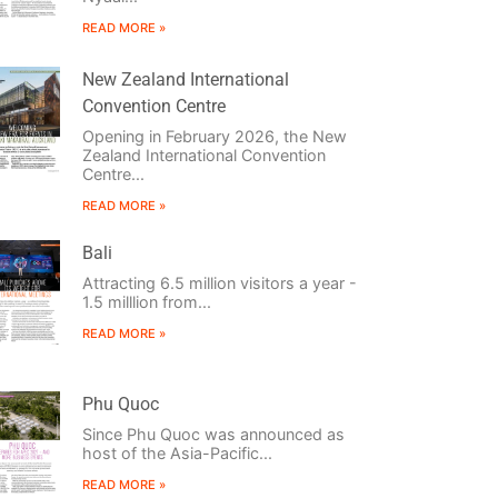
READ MORE »
New Zealand International
Convention Centre
Opening in February 2026, the New
Zealand International Convention
Centre...
READ MORE »
Bali
Attracting 6.5 million visitors a year -
1.5 milllion from...
READ MORE »
Phu Quoc
Since Phu Quoc was announced as
host of the Asia-Pacific...
READ MORE »