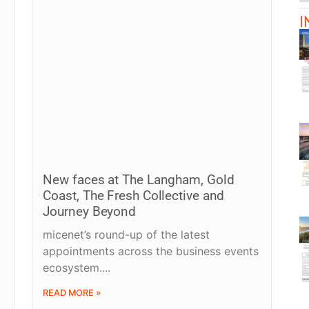
I
New faces at The Langham, Gold
Coast, The Fresh Collective and
Journey Beyond
micenet’s round-up of the latest
appointments across the business events
ecosystem.
READ MORE »