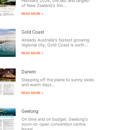
February 2026, the last and largest
of New Zealand's trio...
READ MORE »
Gold Coast
Already Australia's fastest growing
regional city, Gold Coast is sixth...
READ MORE »
Darwin
Stepping off the plane to sunny skies
and warm days...
READ MORE »
Geelong
On time and on budget. Geelong's
soon-to-open convention centre,
Nyaal...