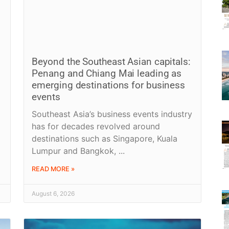
Beyond the Southeast Asian capitals:
Penang and Chiang Mai leading as
emerging destinations for business
events
Southeast Asia’s business events industry
has for decades revolved around
destinations such as Singapore, Kuala
Lumpur and Bangkok,
READ MORE »
August 6, 2026