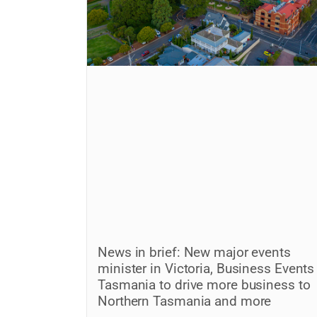
News in brief: New major events
minister in Victoria, Business Events
Tasmania to drive more business to
Northern Tasmania and more