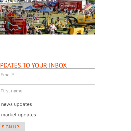
READ MORE
PDATES TO YOUR INBOX
news updates
market updates
SIGN UP