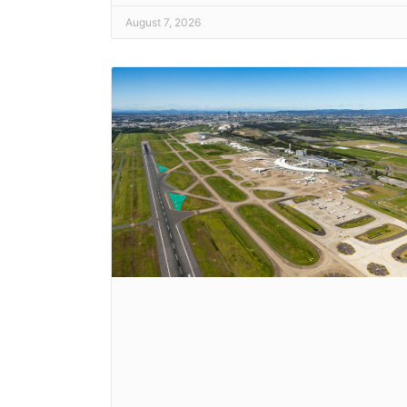
August 7, 2026