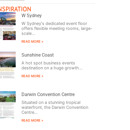
NSPIRATION
W Sydney
W Sydney's dedicated event floor
offers flexible meeting rooms, large-
scale...
READ MORE »
Sunshine Coast
A hot spot business events
destination on a huge growth...
READ MORE »
Darwin Convention Centre
Situated on a stunning tropical
waterfront, the Darwin Convention
Centre...
READ MORE »