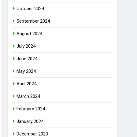
October 2024
September 2024
August 2024
July 2024
June 2024
May 2024
April 2024
March 2024
February 2024
January 2024
December 2023