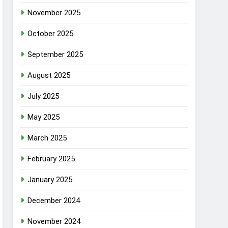
November 2025
October 2025
September 2025
August 2025
July 2025
May 2025
March 2025
February 2025
January 2025
December 2024
November 2024