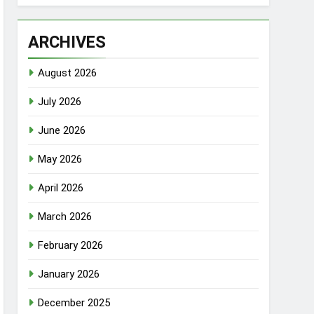
ARCHIVES
August 2026
July 2026
June 2026
May 2026
April 2026
March 2026
February 2026
January 2026
December 2025