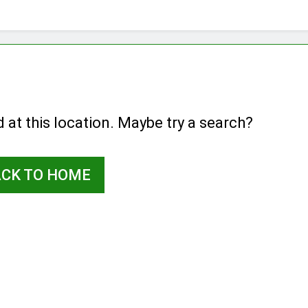
d at this location. Maybe try a search?
ACK TO HOME