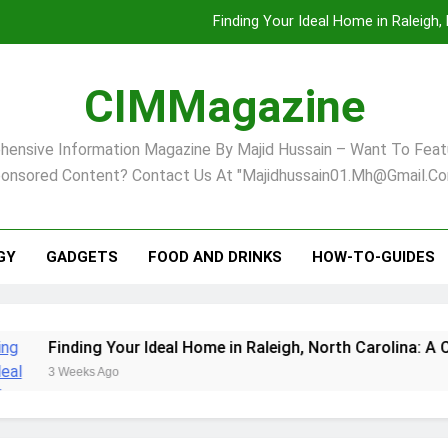
Finding Your Ideal Home in Raleigh
Comprehensive Strategies for Landscape Maint
CIMMagazine
Virginia Beach’s Top Network for Noninvasive Body Conto
ensive Information Magazine By Majid Hussain – Want To Feat
Pet Supplement Safety In 202
onsored Content? Contact Us At "majidhussain01.mh@gmail.co
Finding Your Ideal Home in Raleigh
Comprehensive Strategies for Landscape Maint
GY
GADGETS
FOOD AND DRINKS
HOW-TO-GUIDES
Virginia Beach’s Top Network for Noninvasive Body Conto
inding Your Ideal Home in Raleigh, North Carolina: A Compre
 Weeks Ago