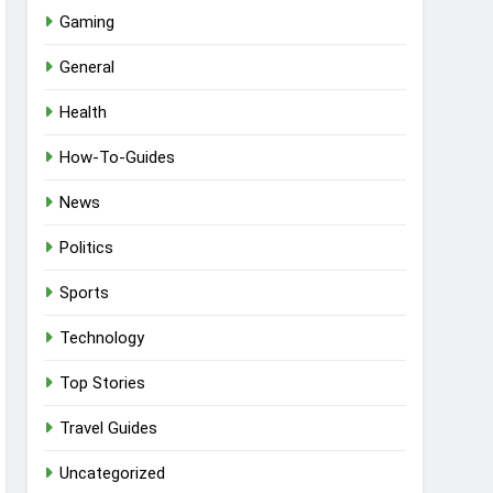
Gaming
General
Health
How-To-Guides
News
Politics
Sports
Technology
Top Stories
Travel Guides
Uncategorized