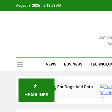
Skip
August 8, 2026
5:18:54 AM
to
content
Compreh
Sp
NEWS
BUSINESS
TECHNOLO
2026: A Practical Guide For Dogs And Cats
F
3
HEADLINES