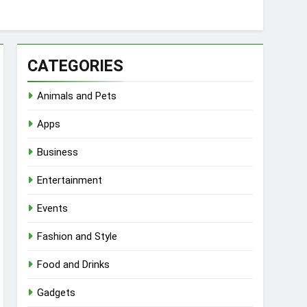
CATEGORIES
Animals and Pets
Apps
Business
Entertainment
Events
Fashion and Style
Food and Drinks
Gadgets