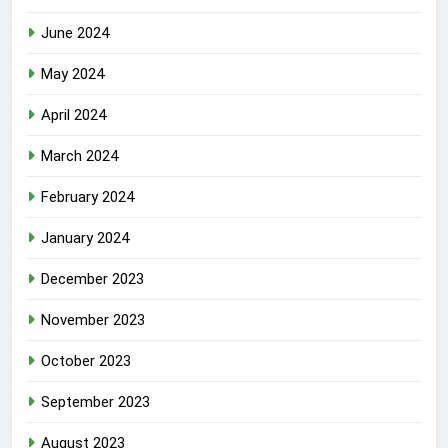
June 2024
May 2024
April 2024
March 2024
February 2024
January 2024
December 2023
November 2023
October 2023
September 2023
August 2023