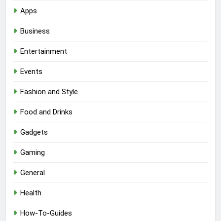
Apps
Business
Entertainment
Events
Fashion and Style
Food and Drinks
Gadgets
Gaming
General
Health
How-To-Guides