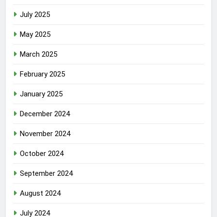
July 2025
May 2025
March 2025
February 2025
January 2025
December 2024
November 2024
October 2024
September 2024
August 2024
July 2024