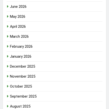
June 2026
May 2026
April 2026
March 2026
February 2026
January 2026
December 2025
November 2025
October 2025
September 2025
August 2025