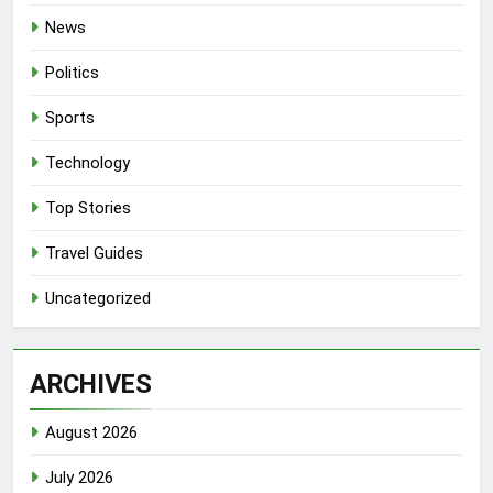
News
Politics
Sports
Technology
Top Stories
Travel Guides
Uncategorized
ARCHIVES
August 2026
July 2026