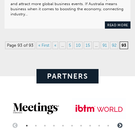
and attract more global business events. If Australia means
business when it comes to boosting the economy, connecting
industry…
READ MORE
Page 93 of 93
« First
«
...
5
10
15
...
91
92
93
PARTNERS