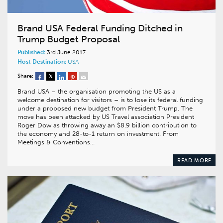
Brand USA Federal Funding Ditched in
Trump Budget Proposal
Published:
3rd June 2017
Host Destination:
USA
Share:
Brand USA – the organisation promoting the US as a
welcome destination for visitors – is to lose its federal funding
under a proposed new budget from President Trump. The
move has been attacked by US Travel association President
Roger Dow as throwing away an $8.9 billion contribution to
the economy and 28-to-1 return on investment. From
Meetings & Conventions…
READ MORE