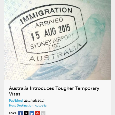
Australia Introduces Tougher Temporary
Visas
Published:
21st April 2017
Host Destination:
Australia
Share: