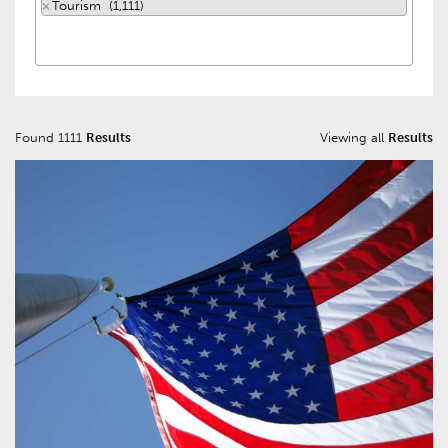
×
Tourism (1,111)
Found 1111
Results
Viewing all
Results