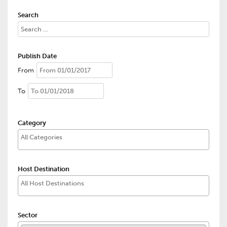
Search
Publish Date
From
To
Category
Host Destination
Sector