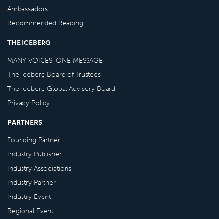
Ambassadors
Recommended Reading
THE ICEBERG
MANY VOICES, ONE MESSAGE
The Iceberg Board of Trustees
The Iceberg Global Advisory Board
Privacy Policy
PARTNERS
Founding Partner
Industry Publisher
Industry Associations
Industry Partner
Industry Event
Regional Event