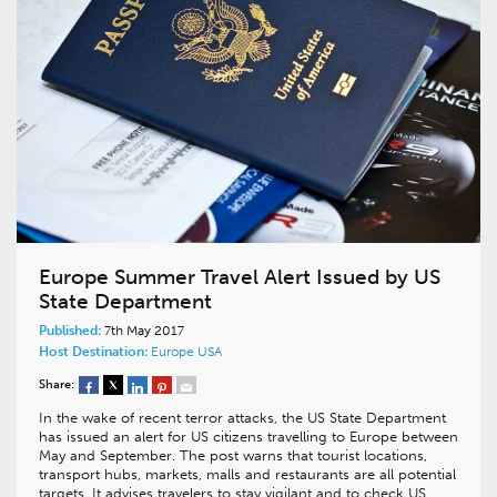
Europe Summer Travel Alert Issued by US
State Department
Published:
7th May 2017
Host Destination:
Europe
USA
Share:
In the wake of recent terror attacks, the US State Department
has issued an alert for US citizens travelling to Europe between
May and September. The post warns that tourist locations,
transport hubs, markets, malls and restaurants are all potential
targets. It advises travelers to stay vigilant and to check US