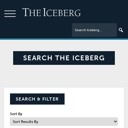
SEARCH THE ICEBERG
SEARCH & FILTER
Sort By