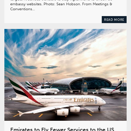
embassy websites. Photo: Sean Hobson. From Meetings &
Conventions…
READ MORE
Emirates to Fly Fewer Services to the US