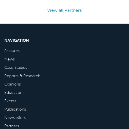
View all Partners
NAVIGATION
Features
News
Case Studies
Reports & Research
Opinions
Education
Events
Publications
Newsletters
Partners