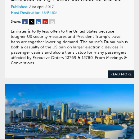
Published:
21st April 2017
Host Destination:
UAE
USA
Share:
Emirates is to fly less often to the United States because
tougher US security measures and President Trump’s travel
bans are together lowering demand. The airline’s Dubai hub is
both a casualty of the US ban on larger electronic devices in
passenger cabins and also a transit stop for many passengers
affected by Executive Orders 13769 & 13780. From Meetings &
Conventions…
READ MORE