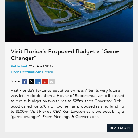
Visit Florida’s Proposed Budget a “Game
Changer”
Published:
21st April 2017
Host Destination:
Florida
Share:
Visit Florida’s fortunes could be on rise. After its very future
was left in doubt, then a House of Representatives bill passed
to cut its budget by two thirds to $25m, then Governor Rick
Scott called for $76m… now he has proposed raising funding
to $100m. Visit Florida CEO Ken Lawson calls the possibility a
“game changer”. From Meetings & Conventions…
READ MORE