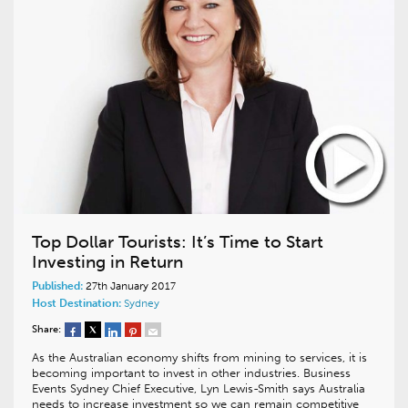
Top Dollar Tourists: It’s Time to Start
Investing in Return
Published:
27th January 2017
Host Destination:
Sydney
Share:
As the Australian economy shifts from mining to services, it is
becoming important to invest in other industries. Business
Events Sydney Chief Executive, Lyn Lewis-Smith says Australia
needs to increase investment so we can remain competitive