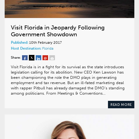
Visit Florida in Jeopardy Following
Government Showdown
Published:
10th February 2017
Host Destination:
Florida
Share:
Visit Florida is in a fight for its survival as the state introduces
legislation calling for its abolition. New CEO Ken Lawson has
been championing the role the DMO plays in generating
employment and tax revenue. But an ill-fated marketing deal
with rapper Pitbull has already damaged the DMO’s standing
among politicians. From Meetings & Conventions…
READ MORE