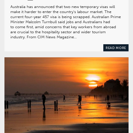
Australia has announced that two new temporary visas will
make it harder to enter the country’s labour market. The
current four-year 457 visa is being scrapped. Australian Prime
Minister Malcolm Turnbull said jobs and Australians had
to come first, amid concerns that key workers from abroad
are crucial to the hospitality sector and wider tourism
industry. From CIM News Magazine…
READ MORE