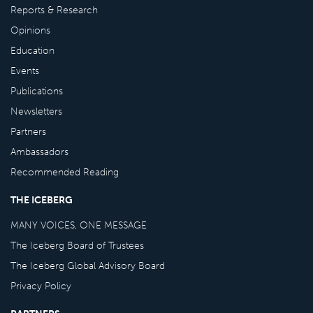
Reports & Research
Opinions
Education
Events
Publications
Newsletters
Partners
Ambassadors
Recommended Reading
THE ICEBERG
MANY VOICES, ONE MESSAGE
The Iceberg Board of Trustees
The Iceberg Global Advisory Board
Privacy Policy