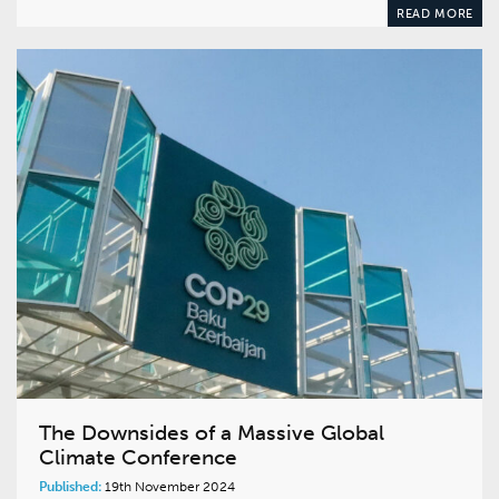
READ MORE
The Downsides of a Massive Global
Climate Conference
Published:
19th November 2024