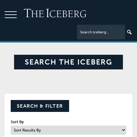
SEARCH THE ICEBERG
SEARCH & FILTER
Sort By