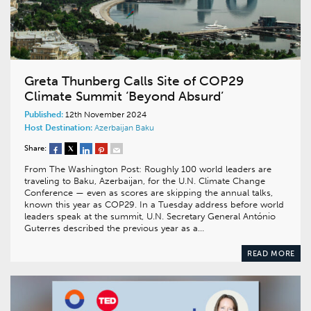
Greta Thunberg Calls Site of COP29
Climate Summit ‘Beyond Absurd’
Published:
12th November 2024
Host Destination:
Azerbaijan
Baku
Share:
From The Washington Post: Roughly 100 world leaders are
traveling to Baku, Azerbaijan, for the U.N. Climate Change
Conference — even as scores are skipping the annual talks,
known this year as COP29. In a Tuesday address before world
leaders speak at the summit, U.N. Secretary General António
Guterres described the previous year as a…
READ MORE