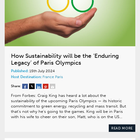
How Sustainability will be the ‘Enduring
Legacy’ of Paris Olympics
Published:
15th July 2024
Host Destination:
France
Paris
Share:
From Forbes: Craig King has heard a lot about the
sustainability of the upcoming Paris Olympics — its historic
commitment to green energy, recycling and mass transit. But
that’s not why he’s going to the games. King will be in Paris
with his wife to cheer on their son, Matt, who is on the US…
READ MORE