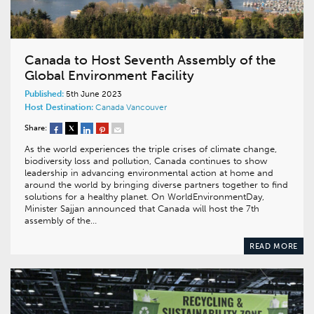
Canada to Host Seventh Assembly of the
Global Environment Facility
Published:
5th June 2023
Host Destination:
Canada
Vancouver
Share:
As the world experiences the triple crises of climate change,
biodiversity loss and pollution, Canada continues to show
leadership in advancing environmental action at home and
around the world by bringing diverse partners together to find
solutions for a healthy planet. On WorldEnvironmentDay,
Minister Sajjan announced that Canada will host the 7th
assembly of the…
READ MORE