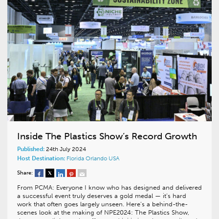
Inside The Plastics Show’s Record Growth
Published:
24th July 2024
Host Destination:
Florida
Orlando
USA
Share:
From PCMA: Everyone I know who has designed and delivered
a successful event truly deserves a gold medal — it’s hard
work that often goes largely unseen. Here’s a behind-the-
scenes look at the making of NPE2024: The Plastics Show,