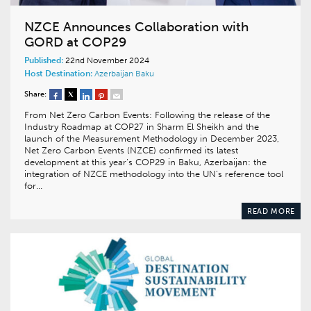
NZCE Announces Collaboration with
GORD at COP29
Published:
22nd November 2024
Host Destination:
Azerbaijan
Baku
Share:
From Net Zero Carbon Events: Following the release of the
Industry Roadmap at COP27 in Sharm El Sheikh and the
launch of the Measurement Methodology in December 2023,
Net Zero Carbon Events (NZCE) confirmed its latest
development at this year’s COP29 in Baku, Azerbaijan: the
integration of NZCE methodology into the UN’s reference tool
for…
READ MORE