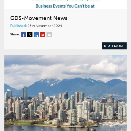
GDS-Movement News
Published:
25th November 2024
Share:
READ MORE