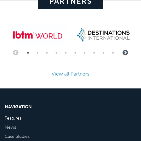
PARTNERS
View all Partners
NAVIGATION
Features
News
Case Studies