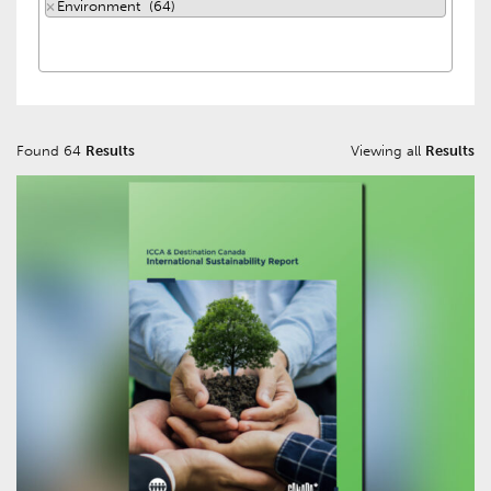
×
Environment (64)
Found 64
Results
Viewing all
Results