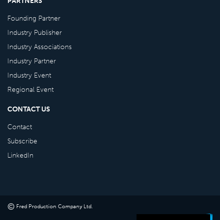
PARTNERS
Founding Partner
Industry Publisher
Industry Associations
Industry Partner
Industry Event
Regional Event
CONTACT US
Contact
Subscribe
LinkedIn
©
Fred Production Company Ltd
.
Powered by