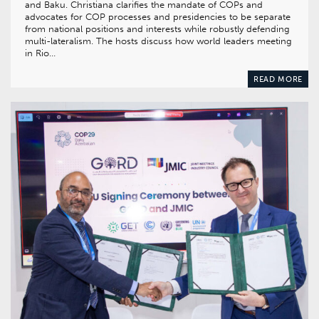
and Baku. Christiana clarifies the mandate of COPs and
advocates for COP processes and presidencies to be separate
from national positions and interests while robustly defending
multi-lateralism. The hosts discuss how world leaders meeting
in Rio…
READ MORE