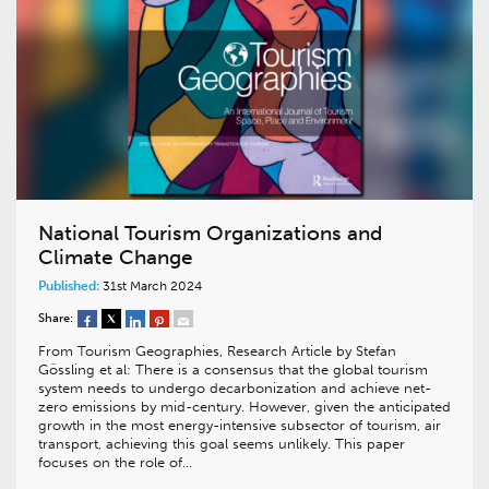
National Tourism Organizations and
Climate Change
Published:
31st March 2024
Share:
From Tourism Geographies, Research Article by Stefan
Gössling et al: There is a consensus that the global tourism
system needs to undergo decarbonization and achieve net-
zero emissions by mid-century. However, given the anticipated
growth in the most energy-intensive subsector of tourism, air
transport, achieving this goal seems unlikely. This paper
focuses on the role of…