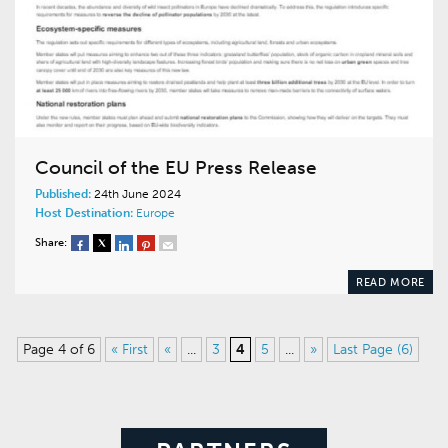
Council of the EU Press Release
Published:
24th June 2024
Host Destination:
Europe
Share:
READ MORE
Page 4 of 6
« First
«
...
3
4
5
...
»
Last Page (6)