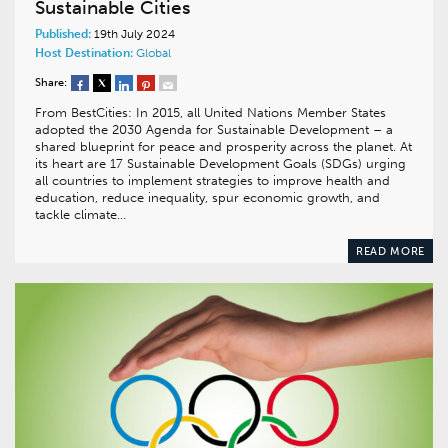
Sustainable Cities
Published:
19th July 2024
Host Destination:
Global
Share:
From BestCities: In 2015, all United Nations Member States
adopted the 2030 Agenda for Sustainable Development – a
shared blueprint for peace and prosperity across the planet. At
its heart are 17 Sustainable Development Goals (SDGs) urging
all countries to implement strategies to improve health and
education, reduce inequality, spur economic growth, and
tackle climate…
READ MORE