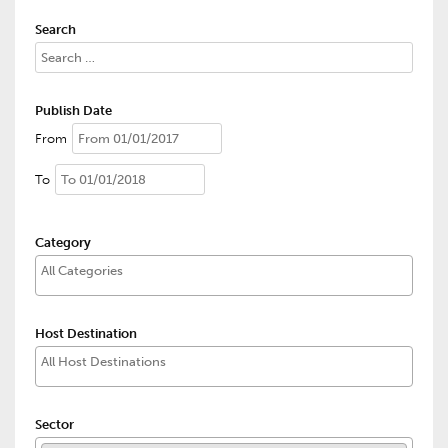
Search
Publish Date
From
To
Category
Host Destination
Sector