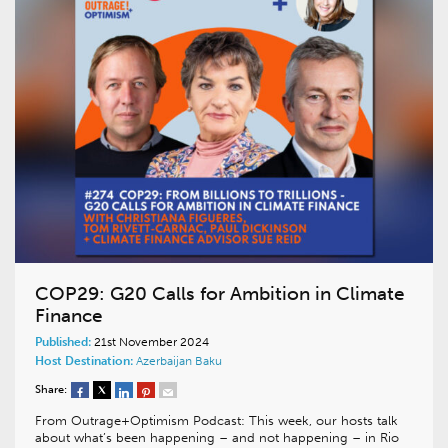
COP29: G20 Calls for Ambition in Climate
Finance
Published:
21st November 2024
Host Destination:
Azerbaijan
Baku
Share:
From Outrage+Optimism Podcast: This week, our hosts talk
about what’s been happening – and not happening – in Rio