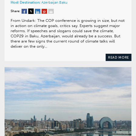
Host Destination:
Azerbaijan
Baku
Share:
From Undark: The COP conference is growing in size, but not
in action on climate goals, critics say. Experts suggest major
reforms. If speeches and slogans could save the climate,
COP29 in Baku, Azerbaijan, would already be a success. But
there are few signs the current round of climate talks will
deliver on the only…
READ MORE