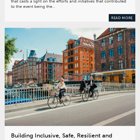
that casts a light on the efforts and initiatives that contributed
to the event being the…
READ MORE
Building Inclusive, Safe, Resilient and