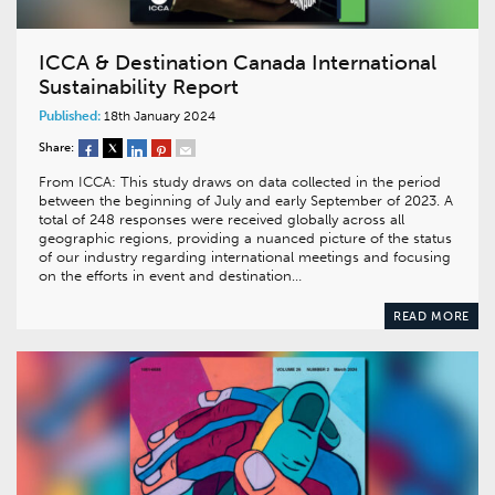
ICCA & Destination Canada International
Sustainability Report
Published:
18th January 2024
Share:
From ICCA: This study draws on data collected in the period
between the beginning of July and early September of 2023. A
total of 248 responses were received globally across all
geographic regions, providing a nuanced picture of the status
of our industry regarding international meetings and focusing
on the efforts in event and destination…
READ MORE