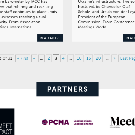
ure barometer by IACC has
Ukraine’s infrastructure. The ev
n that rehiring and reskilling
hosts will be Chancellor Olaf
e staff continues to place limits
Scholz, and Ursula von der Ley
usinesses reaching usual
President of the European
city. From Association
Commission. From Conference
ings International…
Meetings World…
READ MORE
READ
3 of 31
« First
«
...
2
3
4
...
10
15
20
...
»
Last Pa
PARTNERS