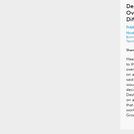
De
Ov
Di
Publ
Host
Bir
Ten
Shar
Meet
to 
over
on a
said
woul
deci
Dest
on a
that
work
Gro