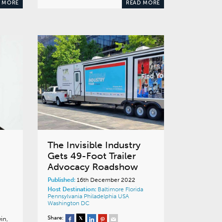
 MORE
READ MORE
The Invisible Industry
Gets 49-Foot Trailer
Advocacy Roadshow
Published:
16th December 2022
Host Destination:
Baltimore
Florida
Pennsylvania
Philadelphia
USA
Washington DC
Share:
in,