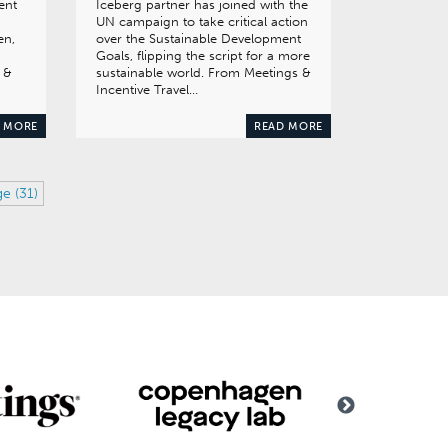
ent
Iceberg partner has joined with the
UN campaign to take critical action
en,
over the Sustainable Development
Goals, flipping the script for a more
 &
sustainable world. From Meetings &
Incentive Travel…
 MORE
READ MORE
ge (31)