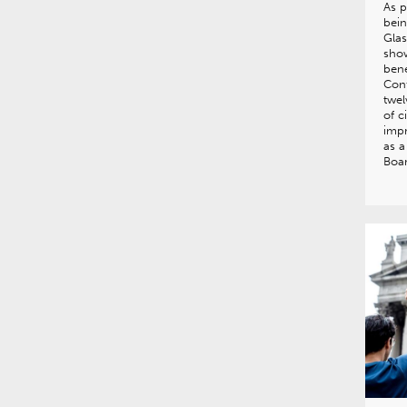
As p
bein
Gla
show
bene
Con
twel
of c
impr
as a
Boa