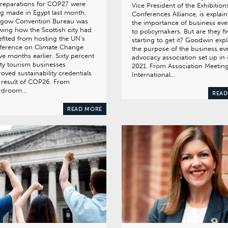
reparations for COP27 were
Vice President of the Exhibition
g made in Egypt last month,
Conferences Alliance, is explai
sgow Convention Bureau was
the importance of business eve
ing how the Scottish city had
to policymakers. But are they fi
fited from hosting the UN’s
starting to get it? Goodwin expl
ference on Climate Change
the purpose of the business ev
ve months earlier. Sixty percent
advocacy association set up in 
ity tourism businesses
2021. From Association Meetin
oved sustainability credentials
International…
 result of COP26. From
rdroom…
READ
READ MORE