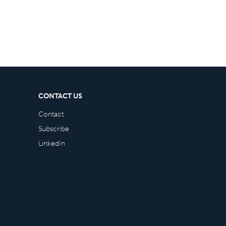
CONTACT US
Contact
Subscribe
LinkedIn