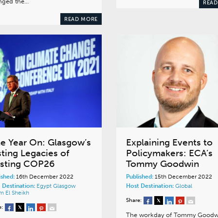
nged the…
READ
READ MORE
e Year On: Glasgow’s
Explaining Events to
sting Legacies of
Policymakers: ECA’s
sting COP26
Tommy Goodwin
ished:
16th December 2022
Published:
15th December 2022
 Destination:
Egypt
Glasgow
Host Destination:
Global
m El Sheikh
Share:
e:
The workday of Tommy Goodw