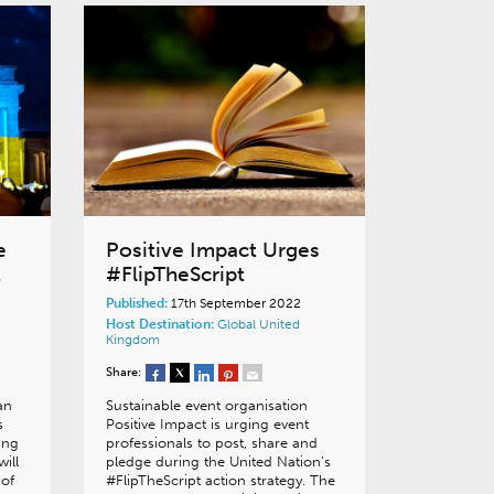
e
Positive Impact Urges
t
#FlipTheScript
Published:
17th September 2022
Host Destination:
Global
United
Kingdom
Share:
an
Sustainable event organisation
s
Positive Impact is urging event
ing
professionals to post, share and
ill
pledge during the United Nation’s
 of
#FlipTheScript action strategy. The