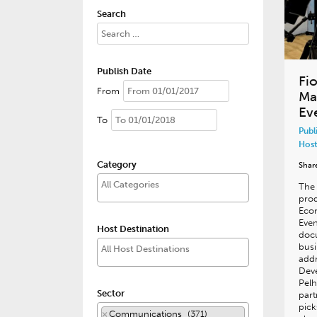
Search
Publish Date
Fi
From
Ma
Ev
To
Publ
Host
Category
Shar
The 
prod
Eco
Even
Host Destination
doc
busi
addr
Dev
Pelh
Sector
part
pick
×
Communications (371)