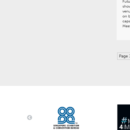
Fut
show
venu
on b
capa
Meet
Page 