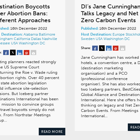
stination Boycotts
DI’s Jane Cunningha
er Abortion Bans:
Talks Legacy and Net
fferent Approaches
Zero Carbon Events
ished:
16th December 2022
Published:
16th December 2022
 Destination:
Alabama
Baltimore
Host Destination:
Europe
Stockho
mingham
California
Dallas
Nashville
Sweden
USA
Washington DC
nessee
USA
Washington DC
Share:
e:
Jane Cunningham has worked 
ing planners reacted strongly
hotels, a convention centre, a
the US Supreme Court
(destination marketing
turning the Roe v. Wade ruling
organisation) and a PCO
bortion rights. Over 40 percent
(professional conference
 state abortion legislation
organiser). She has also worked
d influence site-selection
two Iceberg partners, BestCitie
sions. But Iceberg partner
Global Alliance and Destination
inations International has been
International. Here she offers h
 mission to convince groups
thinking on legacy and Net Zer
 travel boycotts simply do not
Carbon Events. From Meetings
. From Northstar Meetings
International…
up…
READ
READ MORE