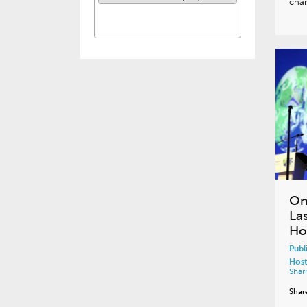
cha
On
La
Ho
Publ
Host
Shar
Shar