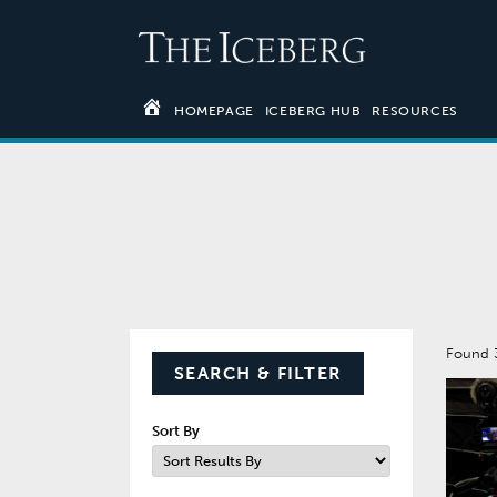
HOMEPAGE
ICEBERG HUB
RESOURCES
Found 
SEARCH & FILTER
Sort By