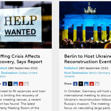
ffing Crisis Affects
Berlin to Host Ukrain
covery, Says Report
Reconstruction Even
ished:
16th September 2022
Published:
16th September 2022
 Destination:
Global
United
Host Destination:
Berlin
Germany
gdom
Ukraine
e:
Share:
need to fill vacancies and train
In October, Germany will host 
f is limiting the recovery of
international meeting to discus
r meeting venues, a recent
Ukraine’s reconstruction follow
rt has found. The latest
Russia’s invasion. The meeting w
terly Meeting Room of the
focus on rebuilding large parts