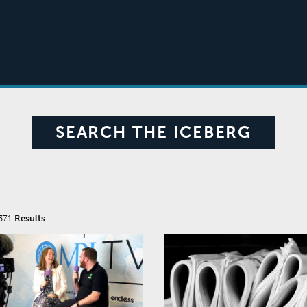
SEARCH THE ICEBERG
371
Results