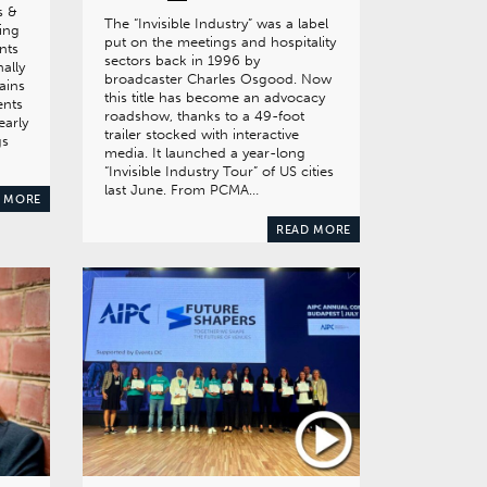
s &
The “Invisible Industry” was a label
ning
put on the meetings and hospitality
nts
sectors back in 1996 by
nally
broadcaster Charles Osgood. Now
ains
this title has become an advocacy
ents
roadshow, thanks to a 49-foot
early
trailer stocked with interactive
gs
media. It launched a year-long
“Invisible Industry Tour” of US cities
last June. From PCMA…
 MORE
READ MORE