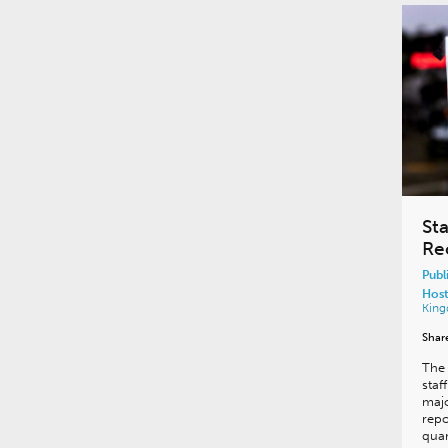
Sta
Re
Publ
Host
Kin
Shar
The 
staf
majo
repo
quar