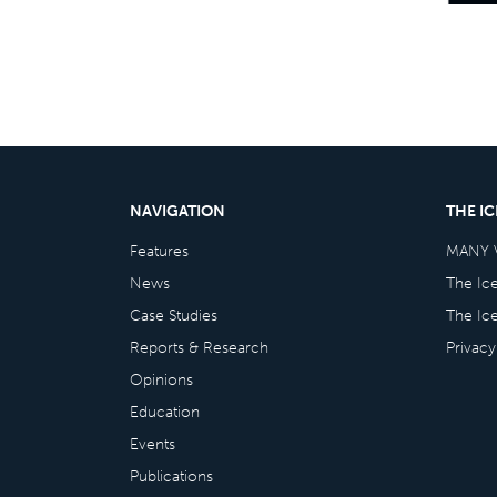
NAVIGATION
THE I
Features
MANY 
News
The Ic
Case Studies
The Ic
Reports & Research
Privacy
Opinions
Education
Events
Publications