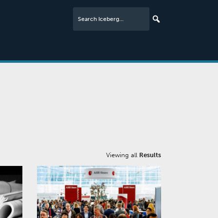
Viewing all
Results