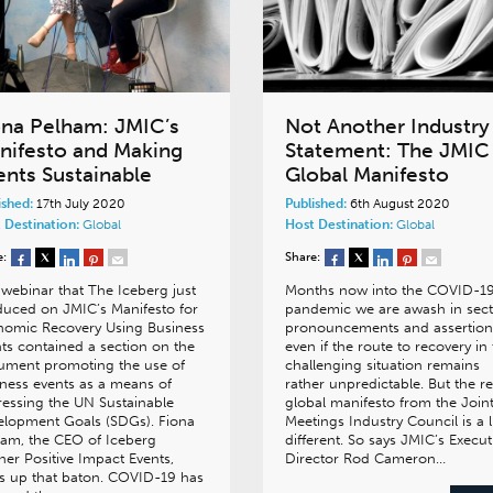
ona Pelham: JMIC’s
Not Another Industry
nifesto and Making
Statement: The JMIC
ents Sustainable
Global Manifesto
ished:
17th July 2020
Published:
6th August 2020
 Destination:
Global
Host Destination:
Global
e:
Share:
webinar that The Iceberg just
Months now into the COVID-1
uced on JMIC’s Manifesto for
pandemic we are awash in sect
nomic Recovery Using Business
pronouncements and assertion
ts contained a section on the
even if the route to recovery in 
ument promoting the use of
challenging situation remains
ness events as a means of
rather unpredictable. But the r
essing the UN Sustainable
global manifesto from the Join
elopment Goals (SDGs). Fiona
Meetings Industry Council is a li
am, the CEO of Iceberg
different. So says JMIC’s Execut
ner Positive Impact Events,
Director Rod Cameron…
s up that baton. COVID-19 has