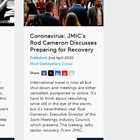
Coronavirus: JMIC’s
Rod Cameron Discusses
Preparing for Recovery
Published:
2nd April 2020
Host Destination:
Global
Share:
9
International travel is now all but
or
shut down and meetings are either
s,
cancelled, postponed or online. It’s
this
hard to think about rebuilding
while still in the eye of the storm,
ecent
but it’s nevertheless vital. Rod
t
Cameron, Executive Director of the
ttle
Joint Meetings Industry Council,
ive
which presents The Iceberg, talks
sector recovery. From JMIC…