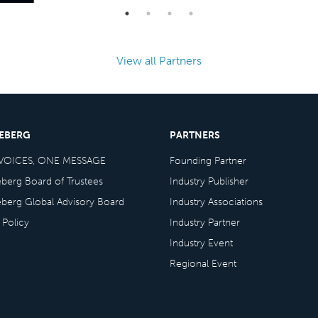
View all Partners
CEBERG
PARTNERS
VOICES, ONE MESSAGE
Founding Partner
eberg Board of Trustees
Industry Publisher
eberg Global Advisory Board
Industry Associations
 Policy
Industry Partner
Industry Event
Regional Event