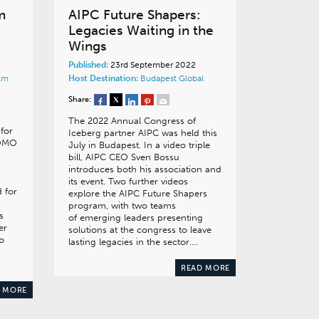
m
AIPC Future Shapers:
Legacies Waiting in the
Wings
Published:
23rd September 2022
lm
Host Destination:
Budapest
Global
Share:
The 2022 Annual Congress of
for
Iceberg partner AIPC was held this
 DMO
July in Budapest. In a video triple
bill, AIPC CEO Sven Bossu
introduces both his association and
its event. Two further videos
 for
explore the AIPC Future Shapers
s
program, with two teams
s
of emerging leaders presenting
er
solutions at the congress to leave
o
lasting legacies in the sector….
READ MORE
 MORE