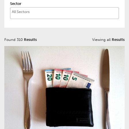
Sector
Found 310
Results
Viewing all
Results