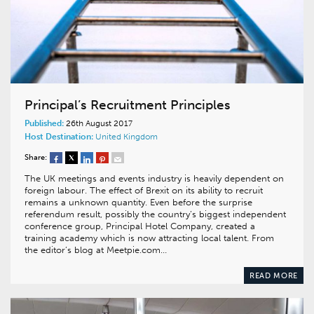
Principal’s Recruitment Principles
Published:
26th August 2017
Host Destination:
United Kingdom
Share:
The UK meetings and events industry is heavily dependent on
foreign labour. The effect of Brexit on its ability to recruit
remains a unknown quantity. Even before the surprise
referendum result, possibly the country’s biggest independent
conference group, Principal Hotel Company, created a
training academy which is now attracting local talent. From
the editor’s blog at Meetpie.com…
READ MORE