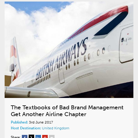
The Textbooks of Bad Brand Management
Get Another Airline Chapter
Published:
3rd June 2017
Host Destination:
United Kingdom
Share: