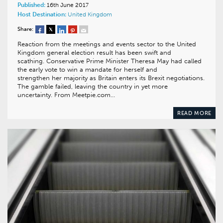
Published:
16th June 2017
Host Destination:
United Kingdom
Share:
Reaction from the meetings and events sector to the United
Kingdom general election result has been swift and
scathing. Conservative Prime Minister Theresa May had called
the early vote to win a mandate for herself and
strengthen her majority as Britain enters its Brexit negotiations.
The gamble failed, leaving the country in yet more
uncertainty. From Meetpie.com…
READ MORE