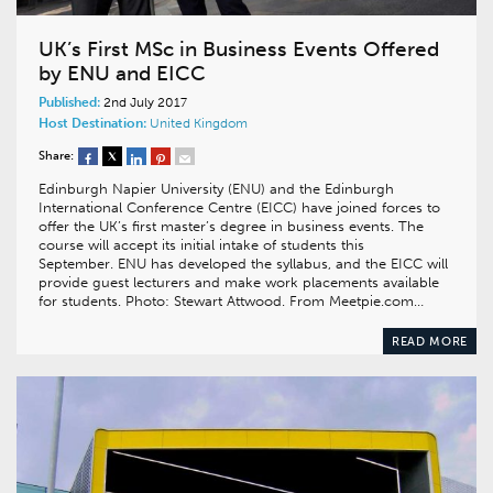
UK’s First MSc in Business Events Offered
by ENU and EICC
Published:
2nd July 2017
Host Destination:
United Kingdom
Share:
Edinburgh Napier University (ENU) and the Edinburgh
International Conference Centre (EICC) have joined forces to
offer the UK’s first master’s degree in business events. The
course will accept its initial intake of students this
September. ENU has developed the syllabus, and the EICC will
provide guest lecturers and make work placements available
for students. Photo: Stewart Attwood. From Meetpie.com…
READ MORE