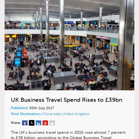
UK Business Travel Spend Rises to £39bn
Published:
30th July 2017
Host Destination:
China
India
United Kingdom
Share:
The UK’s business travel spend in 2016 rose almost 7 percent
to £39 billion, according to the Global Business Travel