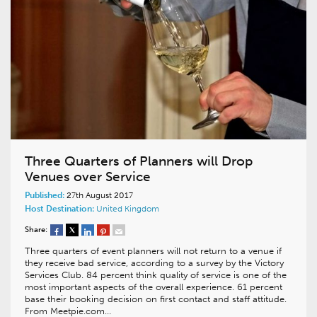
Three Quarters of Planners will Drop
Venues over Service
Published:
27th August 2017
Host Destination:
United Kingdom
Share:
Three quarters of event planners will not return to a venue if
they receive bad service, according to a survey by the Victory
Services Club. 84 percent think quality of service is one of the
most important aspects of the overall experience. 61 percent
base their booking decision on first contact and staff attitude.
From Meetpie.com…