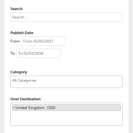
Search
Publish Date
From
To
Category
Host Destination
×
United Kingdom (310)