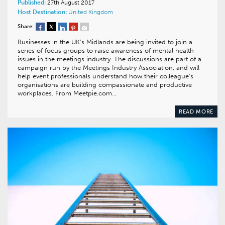
Published:
27th August 2017
Host Destination:
United Kingdom
Share:
Businesses in the UK’s Midlands are being invited to join a
series of focus groups to raise awareness of mental health
issues in the meetings industry. The discussions are part of a
campaign run by the Meetings Industry Association, and will
help event professionals understand how their colleague’s
organisations are building compassionate and productive
workplaces. From Meetpie.com…
READ MORE