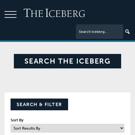
SEARCH THE ICEBERG
SEARCH & FILTER
Sort By