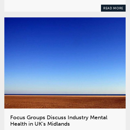
READ MORE
Focus Groups Discuss Industry Mental
Health in UK’s Midlands