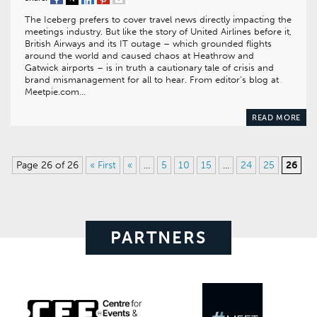
The Iceberg prefers to cover travel news directly impacting the
meetings industry. But like the story of United Airlines before it,
British Airways and its IT outage – which grounded flights
around the world and caused chaos at Heathrow and
Gatwick airports – is in truth a cautionary tale of crisis and
brand mismanagement for all to hear. From editor’s blog at
Meetpie.com…
READ MORE
Page 26 of 26
« First
«
...
5
10
15
...
24
25
26
PARTNERS