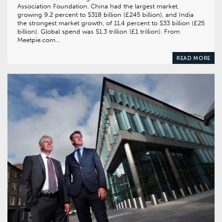
Association Foundation. China had the largest market,
growing 9.2 percent to $318 billion (£245 billion), and India
the strongest market growth, of 11.4 percent to $33 billion (£25
billion). Global spend was $1.3 trillion (£1 trillion). From
Meetpie.com…
READ MORE