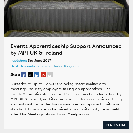
Events Apprenticeship Support Announced
by MPI UK & Ireland
Published:
3rd June 2017
Host Destination:
Ireland
United Kingdom
Share:
Bursaries of up to £2,500 are being made available to
meetings industry employers taking on apprentices. The
Events Apprenticeship Support Scheme has been launched by
MPI UK & Ireland, and its grants will be for companies offering
apprenticeships under the Government-supported “trailblazer”
standard. Funds are to be raised at a charity party being held
after The Meetings Show. From Meetpie.com…
READ MORE