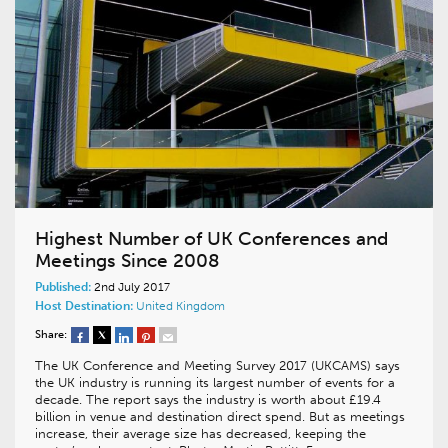
Highest Number of UK Conferences and
Meetings Since 2008
Published:
2nd July 2017
Host Destination:
United Kingdom
Share:
The UK Conference and Meeting Survey 2017 (UKCAMS) says
the UK industry is running its largest number of events for a
decade. The report says the industry is worth about £19.4
billion in venue and destination direct spend. But as meetings
increase, their average size has decreased, keeping the