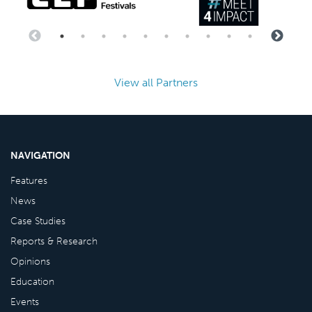
View all Partners
NAVIGATION
Features
News
Case Studies
Reports & Research
Opinions
Education
Events