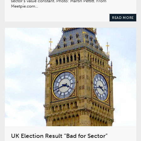
sector’s value constant. Photo: Martin Pettitt. From
Meetpie.com…
READ MORE
UK Election Result “Bad for Sector”