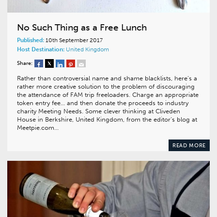
No Such Thing as a Free Lunch
Published:
10th September 2017
Host Destination:
United Kingdom
Share:
Rather than controversial name and shame blacklists, here’s a
rather more creative solution to the problem of discouraging
the attendance of FAM trip freeloaders. Charge an appropriate
token entry fee… and then donate the proceeds to industry
charity Meeting Needs. Some clever thinking at Cliveden
House in Berkshire, United Kingdom, from the editor’s blog at
Meetpie.com…
READ MORE