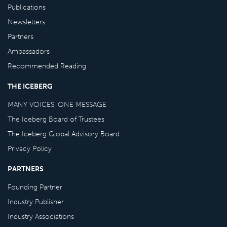
Publications
Newsletters
Partners
Ambassadors
Recommended Reading
THE ICEBERG
MANY VOICES, ONE MESSAGE
The Iceberg Board of Trustees
The Iceberg Global Advisory Board
Privacy Policy
PARTNERS
Founding Partner
Industry Publisher
Industry Associations