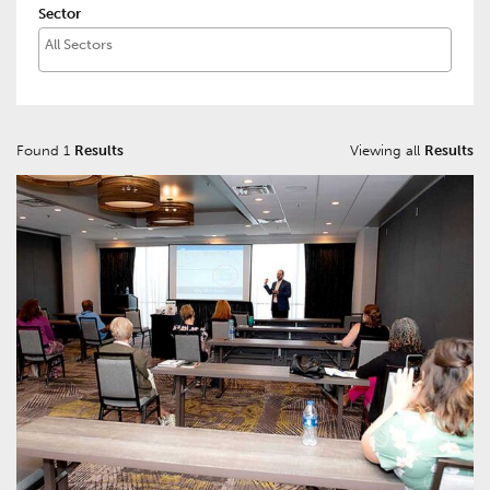
Sector
Found 1
Results
Viewing all
Results