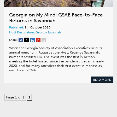
Georgia on My Mind: GSAE Face-to-Face
Returns in Savannah
Published:
9th October 2020
Host Destination:
Georgia
Savannah
Share:
When the Georgia Society of Association Executives held its
annual meeting in August at the Hyatt Regency Savannah,
numbers totalled 113. The event was the first in person
meeting the hotel hosted since the pandemic began in early
2020, and for many attendees their first event in months as
well. From PCMA…
READ MORE
Page 1 of 1
1