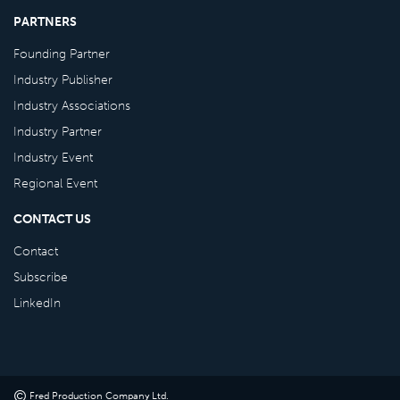
PARTNERS
Founding Partner
Industry Publisher
Industry Associations
Industry Partner
Industry Event
Regional Event
CONTACT US
Contact
Subscribe
LinkedIn
©
Fred Production Company Ltd
.