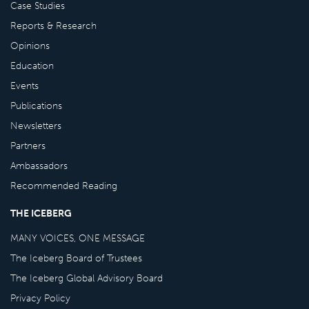
Case Studies
Reports & Research
Opinions
Education
Events
Publications
Newsletters
Partners
Ambassadors
Recommended Reading
THE ICEBERG
MANY VOICES, ONE MESSAGE
The Iceberg Board of Trustees
The Iceberg Global Advisory Board
Privacy Policy