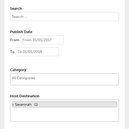
Search
Publish Date
From
To
Category
Host Destination
×
Savannah (1)