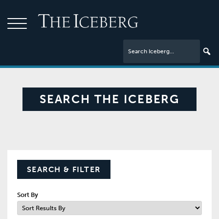
SEARCH THE ICEBERG
SEARCH & FILTER
Sort By