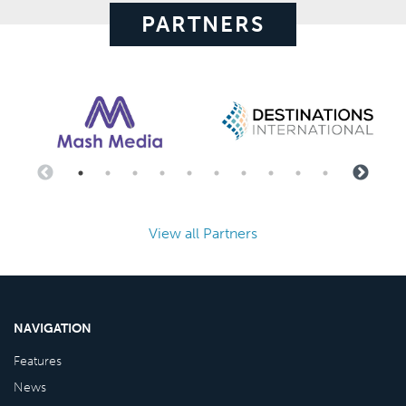
PARTNERS
View all Partners
NAVIGATION
Features
News