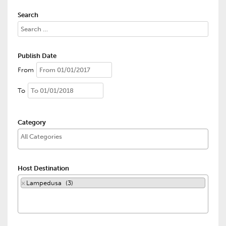
Search
Publish Date
From
To
Category
Host Destination
×
Lampedusa (3)