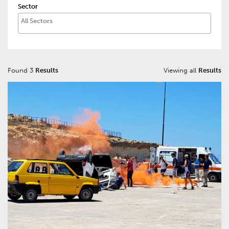
Sector
Found 3
Results
Viewing all
Results