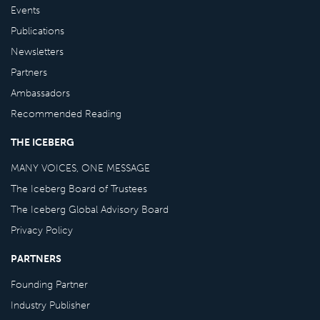
Events
Publications
Newsletters
Partners
Ambassadors
Recommended Reading
THE ICEBERG
MANY VOICES, ONE MESSAGE
The Iceberg Board of Trustees
The Iceberg Global Advisory Board
Privacy Policy
PARTNERS
Founding Partner
Industry Publisher