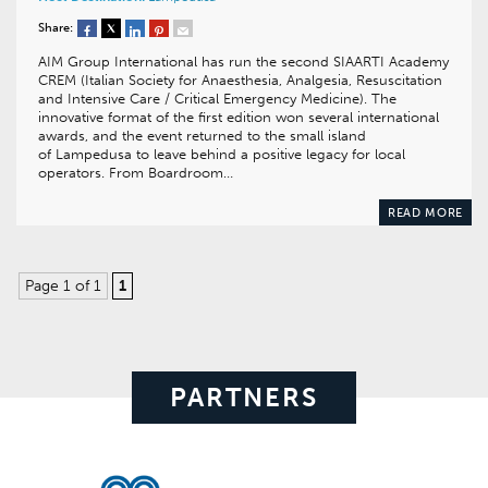
Share:
AIM Group International has run the second SIAARTI Academy
CREM (Italian Society for Anaesthesia, Analgesia, Resuscitation
and Intensive Care / Critical Emergency Medicine). The
innovative format of the first edition won several international
awards, and the event returned to the small island
of Lampedusa to leave behind a positive legacy for local
operators. From Boardroom…
READ MORE
Page 1 of 1
1
PARTNERS