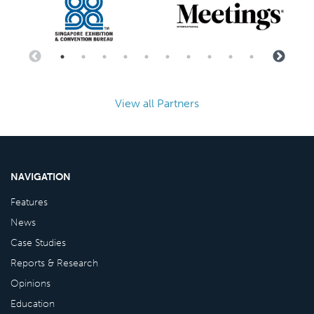
View all Partners
NAVIGATION
Features
News
Case Studies
Reports & Research
Opinions
Education