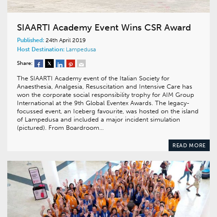
SIAARTI Academy Event Wins CSR Award
Published:
24th April 2019
Host Destination:
Lampedusa
Share:
The SIAARTI Academy event of the Italian Society for
Anaesthesia, Analgesia, Resuscitation and Intensive Care has
won the corporate social responsibility trophy for AIM Group
International at the 9th Global Eventex Awards. The legacy-
focussed event, an Iceberg favourite, was hosted on the island
of Lampedusa and included a major incident simulation
(pictured). From Boardroom…
READ MORE