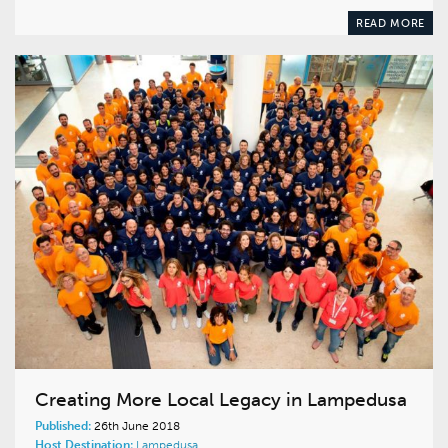
READ MORE
Creating More Local Legacy in Lampedusa
Published:
26th June 2018
Host Destination:
Lampedusa