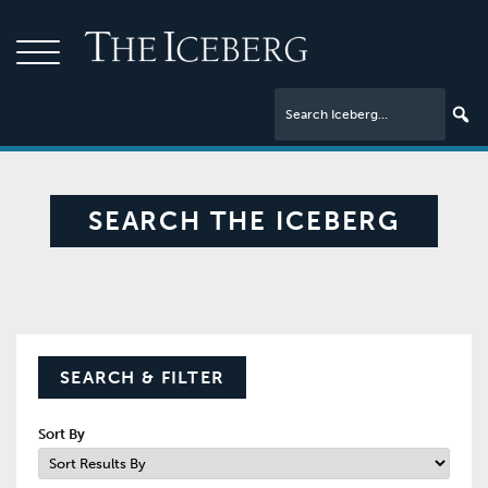
SEARCH THE ICEBERG
SEARCH & FILTER
Sort By