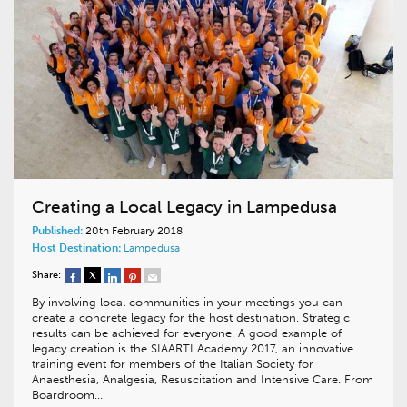
Creating a Local Legacy in Lampedusa
Published:
20th February 2018
Host Destination:
Lampedusa
Share:
By involving local communities in your meetings you can
create a concrete legacy for the host destination. Strategic
results can be achieved for everyone. A good example of
legacy creation is the SIAARTI Academy 2017, an innovative
training event for members of the Italian Society for
Anaesthesia, Analgesia, Resuscitation and Intensive Care. From
Boardroom…