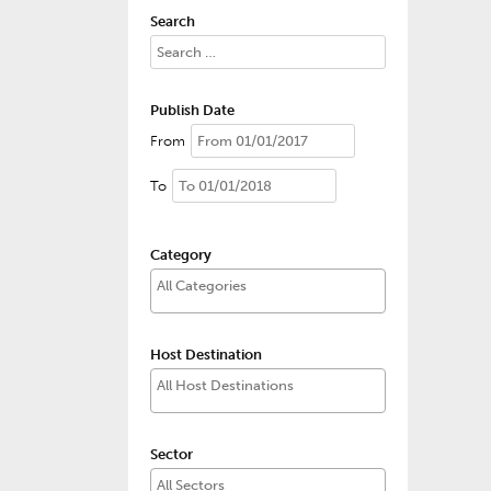
Search
Publish Date
From
To
Category
Host Destination
Sector