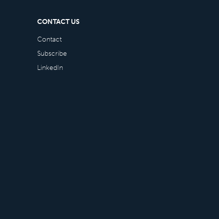
CONTACT US
Contact
Subscribe
LinkedIn