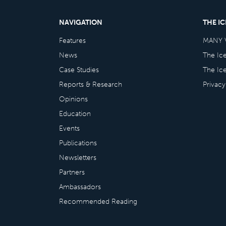
NAVIGATION
THE I
Features
MANY 
News
The Ic
Case Studies
The Ic
Reports & Research
Privacy
Opinions
Education
Events
Publications
Newsletters
Partners
Ambassadors
Recommended Reading