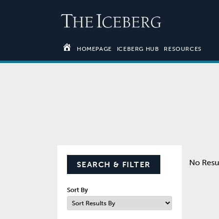
HOMEPAGE
ICEBERG HUB
RESOURCES
No Resu
SEARCH & FILTER
Sort By