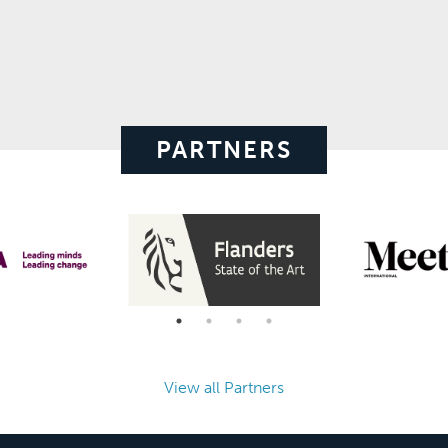
PARTNERS
View all Partners