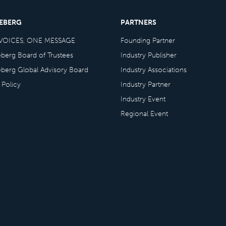
CEBERG
PARTNERS
VOICES, ONE MESSAGE
Founding Partner
eberg Board of Trustees
Industry Publisher
eberg Global Advisory Board
Industry Associations
 Policy
Industry Partner
Industry Event
Regional Event