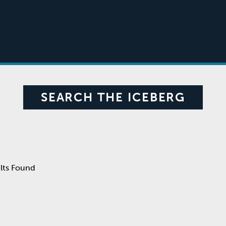
SEARCH THE ICEBERG
lts Found