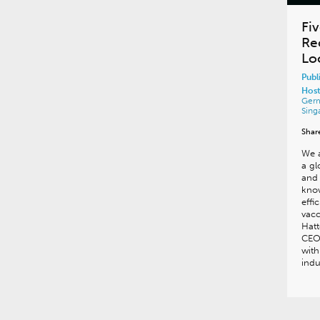
Fiv
Re
Lo
Publ
Host
Ger
Sing
Shar
We a
a gl
and 
know
effi
vacc
Hatt
CEO 
with
ind