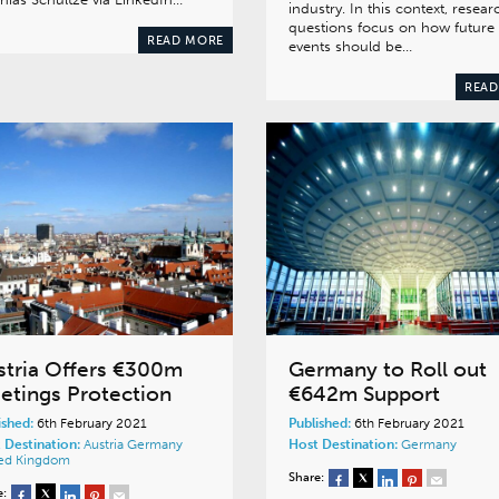
industry. In this context, resear
questions focus on how future
READ MORE
events should be…
READ
stria Offers €300m
Germany to Roll out
etings Protection
€642m Support
ished:
6th February 2021
Published:
6th February 2021
 Destination:
Austria
Germany
Host Destination:
Germany
ed Kingdom
Share:
e: