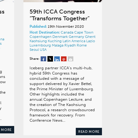
ss
59th ICCA Congress
“Transforms Together”
Published:
19th November 2020
Host Destination:
Canada
Cape Town
Copenhagen
Denmark
Germany
Ghent
ina
Kaohsiung
Kuching
Latin America
Lazio
s
Luxembourg
Malaga
Riyadh
Rome
m
Seoul
USA
Share:
Iceberg partner ICCA’s multi-hub,
ng
hybrid 59th Congress has
ans
concluded with a message of
how
support delivered by Xavier Bettel,
the Prime Minister of Luxembourg.
the
Other highlights included the
annual Copenhagen Lecture, and
l
the creation of The Kaohsiung
y
Protocol, a research crowdsourced
framework for recovery. From
…
Conference News…
 MORE
READ MORE