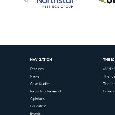
NAVIGATION
THE I
Features
MANY 
News
The Ic
Case Studies
The Ic
Reports & Research
Privacy
Opinions
Education
Events