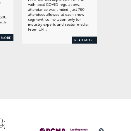
en
with local COVID regulations,
e
attendance was limited: just 750
attendees allowed at each show
,500
segment, so invitation only for
ects.
industry experts and sector media.
From UFI…
 MORE
READ MORE