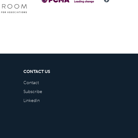
CONTACT US
Contact
Subscribe
LinkedIn