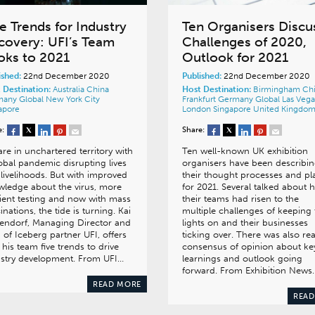
e Trends for Industry
Ten Organisers Discu
covery: UFI’s Team
Challenges of 2020,
oks to 2021
Outlook for 2021
ished:
22nd December 2020
Published:
22nd December 2020
 Destination:
Australia
China
Host Destination:
Birmingham
Ch
many
Global
New York City
Frankfurt
Germany
Global
Las Vega
apore
London
Singapore
United Kingdo
e:
Share:
re in unchartered territory with
Ten well-known UK exhibition
obal pandemic disrupting lives
organisers have been describi
livelihoods. But with improved
their thought processes and pl
ledge about the virus, more
for 2021. Several talked about 
cient testing and now with mass
their teams had risen to the
inations, the tide is turning. Kai
multiple challenges of keeping 
endorf, Managing Director and
lights on and their businesses
of Iceberg partner UFI, offers
ticking over. There was also rea
 his team five trends to drive
consensus of opinion about ke
ustry development. From UFI…
learnings and outlook going
forward. From Exhibition News
READ MORE
READ