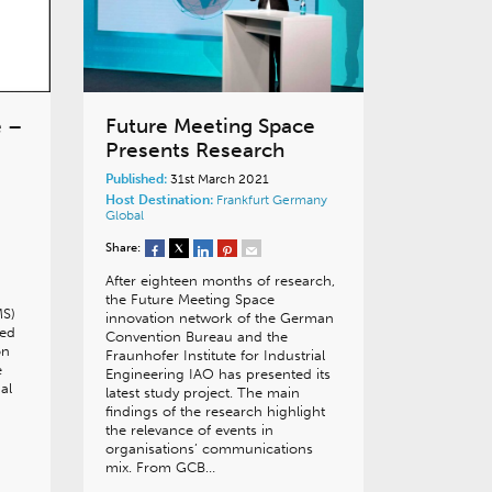
e –
Future Meeting Space
Presents Research
Published:
31st March 2021
Host Destination:
Frankfurt
Germany
Global
Share:
After eighteen months of research,
the Future Meeting Space
MS)
innovation network of the German
hed
Convention Bureau and the
on
Fraunhofer Institute for Industrial
e
Engineering IAO has presented its
al
latest study project. The main
findings of the research highlight
the relevance of events in
organisations’ communications
mix. From GCB…