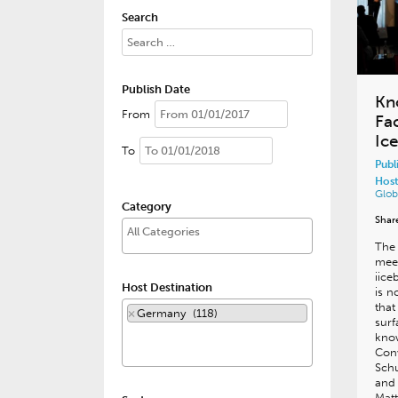
Search
Publish Date
Kn
From
Fa
Ic
To
Publ
Host
Glob
Category
Shar
The 
meet
iice
Host Destination
is n
that
×
Germany (118)
surf
kno
Con
Schu
and
Matt