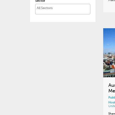
Sector
Au
Me
Publ
Host
Unit
Shar