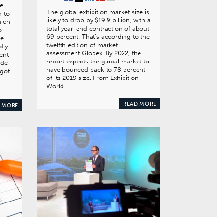
ce
The global exhibition market size is
 to
likely to drop by $19.9 billion, with a
hich
total year-end contraction of about
o
69 percent. That’s according to the
he
twelfth edition of market
dly
assessment Globex. By 2022, the
ent
report expects the global market to
ade
have bounced back to 78 percent
 got
of its 2019 size. From Exhibition
World…
…
READ MORE
 MORE