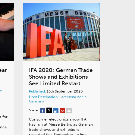
ear
IFA 2020: German Trade
Shows and Exhibitions
See Limited Restart
y
Published:
16th September 2020
Host Destination:
Barcelona
Berlin
Germany
Share:
s for
Consumer electronics show IFA
has run at Messe Berlin, as German
ance,
trade shows and exhibitions
restarted this September. In line