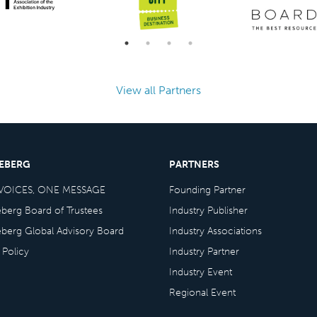
View all Partners
CEBERG
PARTNERS
VOICES, ONE MESSAGE
Founding Partner
eberg Board of Trustees
Industry Publisher
eberg Global Advisory Board
Industry Associations
 Policy
Industry Partner
Industry Event
Regional Event