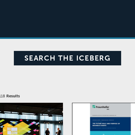
SEARCH THE ICEBERG
118
Results