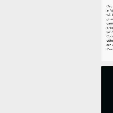
Orga
in V
will
gove
canc
prot
wel
Con
eith
are
Meet