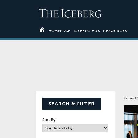
HOMEPAGE
ICEBERG HUB
RESOURCES
Found 
SEARCH & FILTER
Sort By