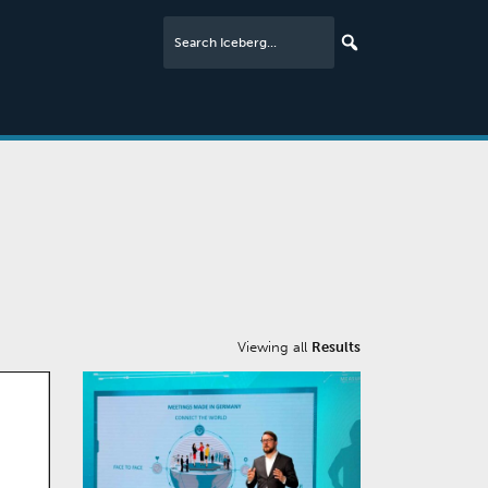
Viewing all
Results