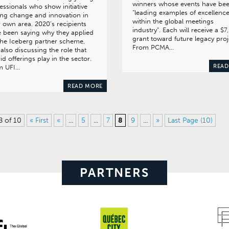
winners whose events have be
essionals who show initiative
“leading examples of excellenc
ing change and innovation in
within the global meetings
r own area. 2020’s recipients
industry”. Each will receive a $7
 been saying why they applied
grant toward future legacy proj
the Iceberg partner scheme,
From PCMA…
also discussing the role that
id offerings play in the sector.
READ
m UFI…
READ MORE
8 of 10
« First
«
...
5
...
7
8
9
...
»
Last Page (10)
PARTNERS