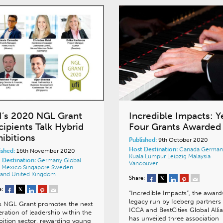
I’s 2020 NGL Grant
Incredible Impacts: Y
cipients Talk Hybrid
Four Grants Awarded
hibitions
Published:
9th October 2020
Host Destination:
Canada
German
ished:
16th November 2020
Kuala Lumpur
Leipzig
Malaysia
 Destination:
Germany
Global
Vancouver
a
Mexico
Singapore
Sweden
land
United Kingdom
Share:
e:
“Incredible Impacts”, the award
legacy run by Iceberg partners
s NGL Grant promotes the next
ICCA and BestCities Global Alli
ration of leadership within the
has unveiled three association
bition sector, rewarding young