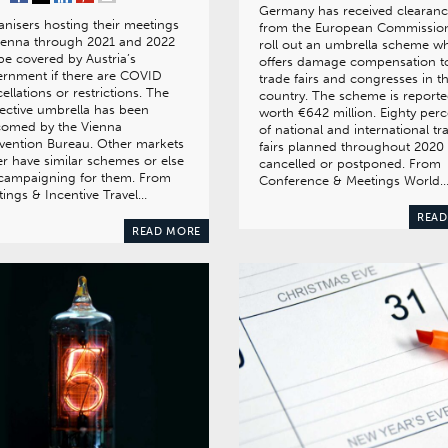
Germany has received clearan
nisers hosting their meetings
from the European Commission
ienna through 2021 and 2022
roll out an umbrella scheme w
 be covered by Austria’s
offers damage compensation t
rnment if there are COVID
trade fairs and congresses in t
ellations or restrictions. The
country. The scheme is reporte
ective umbrella has been
worth €642 million. Eighty perc
comed by the Vienna
of national and international tr
vention Bureau. Other markets
fairs planned throughout 2020
er have similar schemes or else
cancelled or postponed. From
 campaigning for them. From
Conference & Meetings World
ings & Incentive Travel…
READ
READ MORE