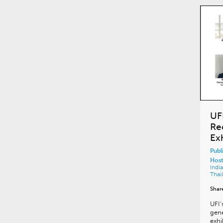
UF
Re
Ex
Publ
Host
Indi
Thai
Shar
UFI’
gene
exhi