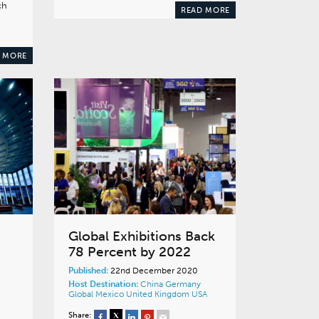
ch
READ MORE
 MORE
Global Exhibitions Back
78 Percent by 2022
Published:
22nd December 2020
Host Destination:
China
Germany
Global
Mexico
United Kingdom
USA
Share: