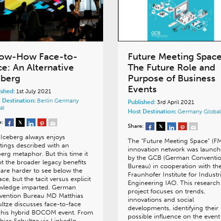
ow-How Face-to-
Future Meeting Spac
ce: An Alternative
The Future Role and
eberg
Purpose of Business
Events
ished:
1st July 2021
 Destination:
Berlin
Germany
Published:
3rd April 2021
al
Host Destination:
Germany
Global
e:
Share:
Iceberg always enjoys
The “Future Meeting Space” (F
ings described with an
innovation network was launc
berg metaphor. But this time it
by the GCB (German Conventi
ot the broader legacy benefits
Bureau) in cooperation with th
 are harder to see below the
Fraunhofer Institute for Industri
ace, but the tacit versus explicit
Engineering IAO. This research
wledge imparted. German
project focuses on trends,
vention Bureau MD Matthias
innovations and social
ltze discusses face-to-face
developments, identifying their
 his hybrid BOCOM event. From
possible influence on the event
hias Schultze via LinkedIn…