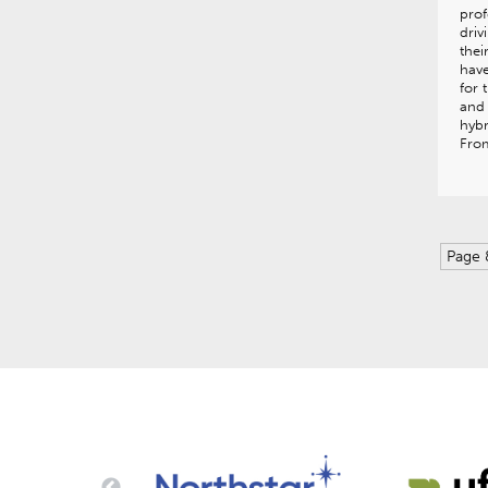
prof
driv
thei
have
for 
and 
hybr
Fro
Page 