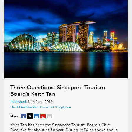
Three Questions: Singapore Tourism
Board’s Keith Tan
Published:
14th June 2019
Host Destination:
Frankfurt
Singapore
Share:
Keith Tan has been the Singapore Tourism Board’s Chief
Executive for about half a year. During IMEX he spoke about