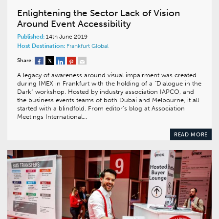
Enlightening the Sector Lack of Vision
Around Event Accessibility
Published:
14th June 2019
Host Destination:
Frankfurt
Global
Share:
A legacy of awareness around visual impairment was created
during IMEX in Frankfurt with the holding of a “Dialogue in the
Dark” workshop. Hosted by industry association IAPCO, and
the business events teams of both Dubai and Melbourne, it all
started with a blindfold. From editor’s blog at Association
Meetings International…
READ MORE