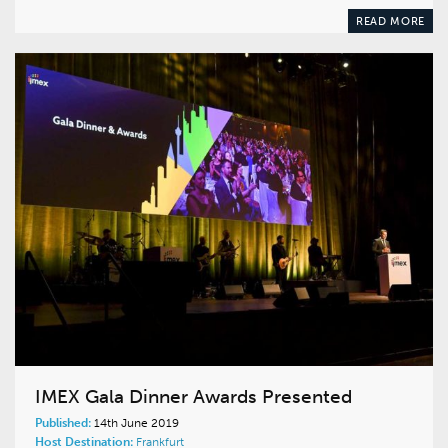
READ MORE
IMEX Gala Dinner Awards Presented
Published:
14th June 2019
Host Destination:
Frankfurt