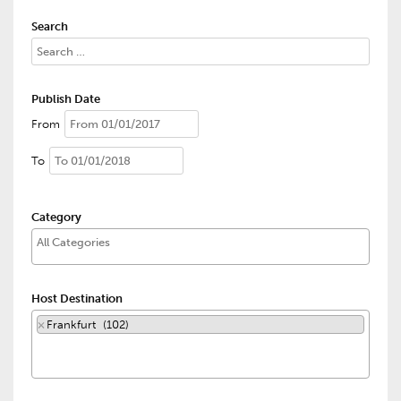
Search
Publish Date
From
To
Category
Host Destination
×
Frankfurt (102)