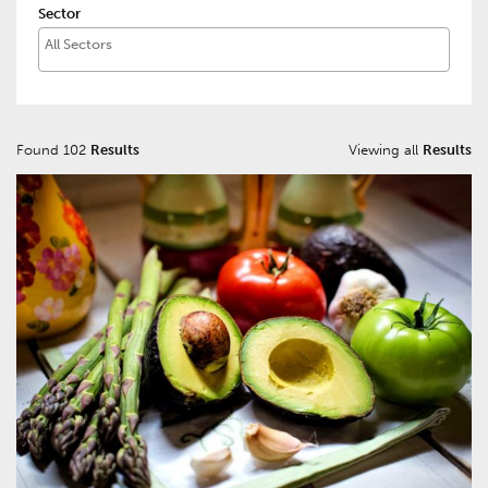
Sector
Found 102
Results
Viewing all
Results