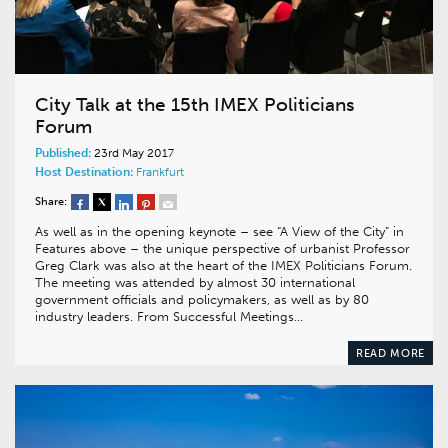
City Talk at the 15th IMEX Politicians
Forum
Published:
23rd May 2017
Host Destination:
Frankfurt
Share:
As well as in the opening keynote – see “A View of the City” in
Features above – the unique perspective of urbanist Professor
Greg Clark was also at the heart of the IMEX Politicians Forum.
The meeting was attended by almost 30 international
government officials and policymakers, as well as by 80
industry leaders. From Successful Meetings…
READ MORE