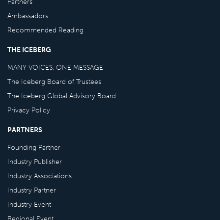
Partners
Ambassadors
Recommended Reading
THE ICEBERG
MANY VOICES, ONE MESSAGE
The Iceberg Board of Trustees
The Iceberg Global Advisory Board
Privacy Policy
PARTNERS
Founding Partner
Industry Publisher
Industry Associations
Industry Partner
Industry Event
Regional Event