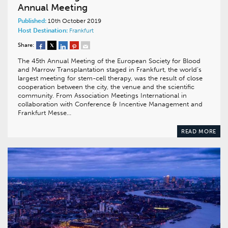
Annual Meeting
Published:
10th October 2019
Host Destination:
Frankfurt
Share:
The 45th Annual Meeting of the European Society for Blood
and Marrow Transplantation staged in Frankfurt, the world’s
largest meeting for stem-cell therapy, was the result of close
cooperation between the city, the venue and the scientific
community. From Association Meetings International in
collaboration with Conference & Incentive Management and
Frankfurt Messe…
READ MORE