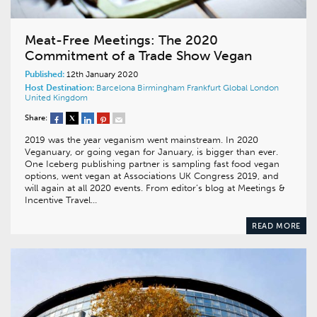
Meat-Free Meetings: The 2020
Commitment of a Trade Show Vegan
Published:
12th January 2020
Host Destination:
Barcelona
Birmingham
Frankfurt
Global
London
United Kingdom
Share:
2019 was the year veganism went mainstream. In 2020
Veganuary, or going vegan for January, is bigger than ever.
One Iceberg publishing partner is sampling fast food vegan
options, went vegan at Associations UK Congress 2019, and
will again at all 2020 events. From editor’s blog at Meetings &
Incentive Travel…
READ MORE