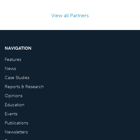
View all Partners
NAVIGATION
Features
News
Case Studies
Reports & Research
Opinions
Education
Events
Publications
Newsletters