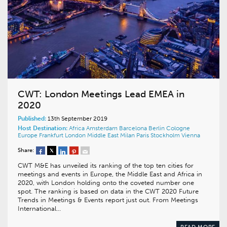
CWT: London Meetings Lead EMEA in
2020
Published:
13th September 2019
Host Destination:
Africa
Amsterdam
Barcelona
Berlin
Cologne
Europe
Frankfurt
London
Middle East
Milan
Paris
Stockholm
Vienna
Share:
CWT M&E has unveiled its ranking of the top ten cities for
meetings and events in Europe, the Middle East and Africa in
2020, with London holding onto the coveted number one
spot. The ranking is based on data in the CWT 2020 Future
Trends in Meetings & Events report just out. From Meetings
International…