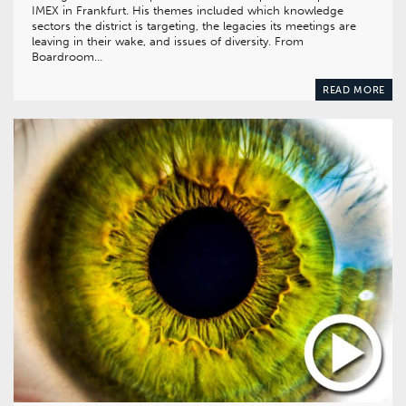
IMEX in Frankfurt. His themes included which knowledge
sectors the district is targeting, the legacies its meetings are
leaving in their wake, and issues of diversity. From
Boardroom…
READ MORE