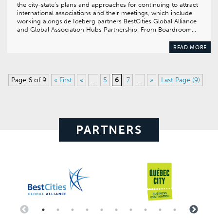
the city-state’s plans and approaches for continuing to attract
international associations and their meetings, which include
working alongside Iceberg partners BestCities Global Alliance
and Global Association Hubs Partnership. From Boardroom…
READ MORE
Page 6 of 9
« First
«
...
5
6
7
...
»
Last Page (9)
PARTNERS