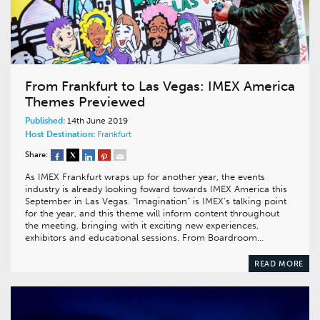
From Frankfurt to Las Vegas: IMEX America
Themes Previewed
Published:
14th June 2019
Host Destination:
Frankfurt
Share:
As IMEX Frankfurt wraps up for another year, the events
industry is already looking foward towards IMEX America this
September in Las Vegas. “Imagination” is IMEX’s talking point
for the year, and this theme will inform content throughout
the meeting, bringing with it exciting new experiences,
exhibitors and educational sessions. From Boardroom…
READ MORE