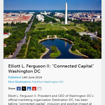
Elliott L. Ferguson II: “Connected Capital”
Washington DC
Published:
14th June 2019
Host Destination:
Frankfurt
Washington DC
Share:
Elliott L. Ferguson II, President and CEO of Washington DC’s
official marketing organisation Destination DC, has been
talking “connected capital”, inclusion and positive impact at