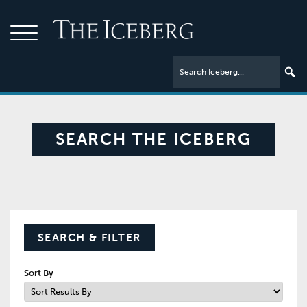
SEARCH THE ICEBERG
SEARCH & FILTER
Sort By