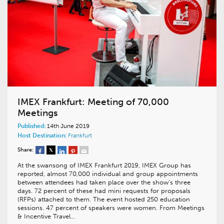
IMEX Frankfurt: Meeting of 70,000
Meetings
Published:
14th June 2019
Host Destination:
Frankfurt
Share:
At the swansong of IMEX Frankfurt 2019, IMEX Group has
reported, almost 70,000 individual and group appointments
between attendees had taken place over the show’s three
days. 72 percent of these had mini requests for proposals
(RFPs) attached to them. The event hosted 250 education
sessions. 47 percent of speakers were women. From Meetings
& Incentive Travel…