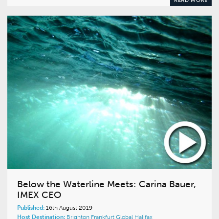
READ MORE
Below the Waterline Meets: Carina Bauer,
IMEX CEO
Published:
16th August 2019
Host Destination:
Brighton
Frankfurt
Global
Halifax