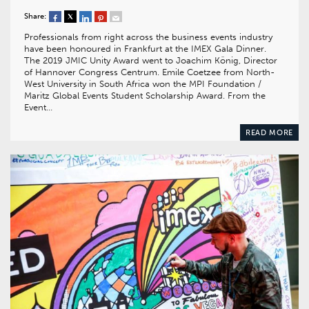
Share:
Professionals from right across the business events industry
have been honoured in Frankfurt at the IMEX Gala Dinner.
The 2019 JMIC Unity Award went to Joachim König, Director
of Hannover Congress Centrum. Emile Coetzee from North-
West University in South Africa won the MPI Foundation /
Maritz Global Events Student Scholarship Award. From the
Event…
READ MORE