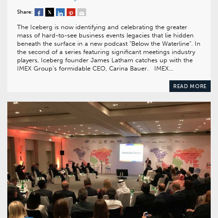
Share:
The Iceberg is now identifying and celebrating the greater
mass of hard-to-see business events legacies that lie hidden
beneath the surface in a new podcast “Below the Waterline”. In
the second of a series featuring significant meetings industry
players, Iceberg founder James Latham catches up with the
IMEX Group’s formidable CEO, Carina Bauer. IMEX…
READ MORE