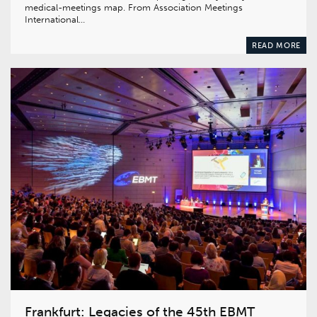
medical-meetings map. From Association Meetings
International…
READ MORE
Frankfurt: Legacies of the 45th EBMT