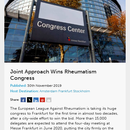
Joint Approach Wins Rheumatism
Congress
Published:
30th November 2019
Host Destination:
Amsterdam
Frankfurt
Stockholm
Share:
The European League Against Rheumatism is taking its huge
congress to Frankfurt for the first time in almost two decades,
after a city-wide effort to win the bid. More than 15,000
delegates are expected to attend the four-day meeting at
Messe Frankfurt in June 2020, putting the city firmly on the