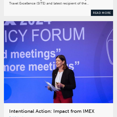
Travel Excellence (SITE) and latest recipient of the…
READ MORE
Intentional Action: Impact from IMEX