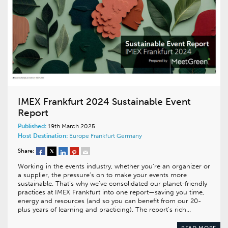
IMEX Frankfurt 2024 Sustainable Event
Report
Published:
19th March 2025
Host Destination:
Europe
Frankfurt
Germany
Share:
Working in the events industry, whether you’re an organizer or
a supplier, the pressure’s on to make your events more
sustainable. That’s why we’ve consolidated our planet-friendly
practices at IMEX Frankfurt into one report—saving you time,
energy and resources (and so you can benefit from our 20-
plus years of learning and practicing). The report’s rich…