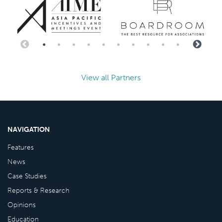
View all Partners
NAVIGATION
Features
News
Case Studies
Reports & Research
Opinions
Education