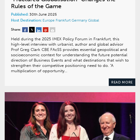
Rules of the Game
Published:
30th June 2025
Host Destination:
Europe
Frankfurt
Germany
Global
Share:
Held during the 2025 IMEX Policy Forum in Frankfurt, this
high-level interview with urbanist, author and global advisor
Prof Greg Clark CBE FAcSS provides essential geopolitical and
socioeconomic context for understanding the future potential
direction of Business Events and what destinations that wish to
strengthen their competitive positioning need to do. “A
multiplication of opportunity…
READ MORE