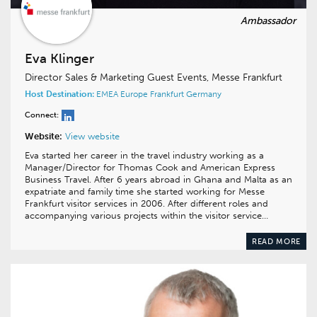
Eva Klinger
Director Sales & Marketing Guest Events, Messe Frankfurt
Host Destination:
EMEA
Europe
Frankfurt
Germany
Connect:
Website:
View website
Eva started her career in the travel industry working as a
Manager/Director for Thomas Cook and American Express
Business Travel. After 6 years abroad in Ghana and Malta as an
expatriate and family time she started working for Messe
Frankfurt visitor services in 2006. After different roles and
accompanying various projects within the visitor service…
READ MORE