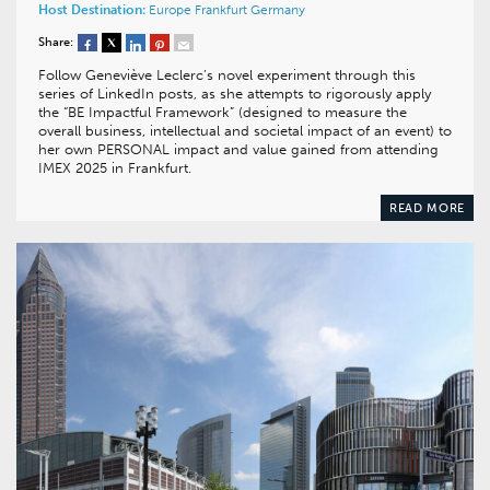
Host Destination:
Europe
Frankfurt
Germany
Share:
Follow Geneviève Leclerc’s novel experiment through this
series of LinkedIn posts, as she attempts to rigorously apply
the “BE Impactful Framework” (designed to measure the
overall business, intellectual and societal impact of an event) to
her own PERSONAL impact and value gained from attending
IMEX 2025 in Frankfurt.
READ MORE