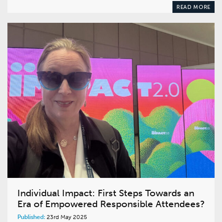
READ MORE
Individual Impact: First Steps Towards an
Era of Empowered Responsible Attendees?
Published:
23rd May 2025