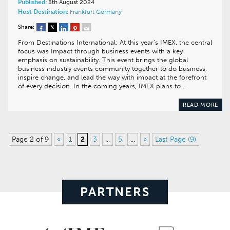
Published:
5th August 2024
Host Destination:
Frankfurt
Germany
Share:
From Destinations International: At this year’s IMEX, the central
focus was Impact through business events with a key
emphasis on sustainability. This event brings the global
business industry events community together to do business,
inspire change, and lead the way with impact at the forefront
of every decision. In the coming years, IMEX plans to…
READ MORE
Page 2 of 9
«
1
2
3
...
5
...
»
Last Page (9)
PARTNERS