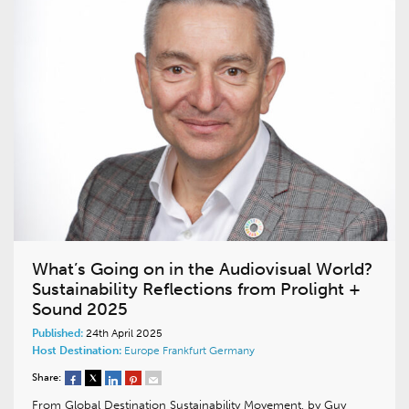
What’s Going on in the Audiovisual World?
Sustainability Reflections from Prolight +
Sound 2025
Published:
24th April 2025
Host Destination:
Europe
Frankfurt
Germany
Share:
From Global Destination Sustainability Movement, by Guy