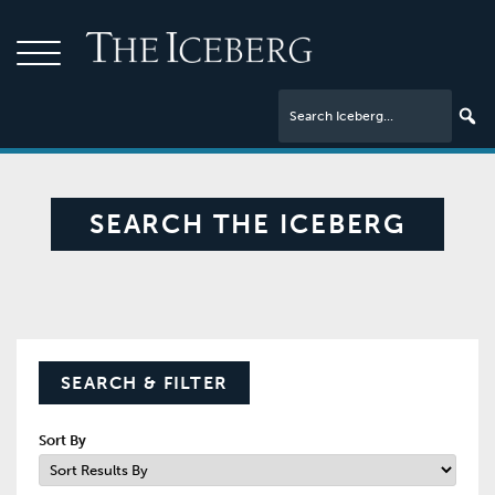
SEARCH THE ICEBERG
SEARCH & FILTER
Sort By