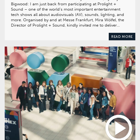
Bigwood: I am just back from participating at Prolight +
Sound – one of the world’s most important entertainment
tech shows all about audiovisuals (AV), sounds, lighting, and
more. Organised by and at Messe Frankfurt, Mira Wölfel, the
Director of Prolight + Sound, kindly invited me to deliver…
READ MORE