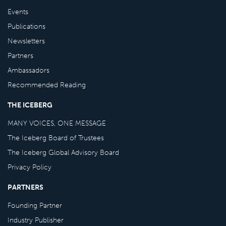
Events
Publications
Newsletters
Partners
Ambassadors
Recommended Reading
THE ICEBERG
MANY VOICES, ONE MESSAGE
The Iceberg Board of Trustees
The Iceberg Global Advisory Board
Privacy Policy
PARTNERS
Founding Partner
Industry Publisher