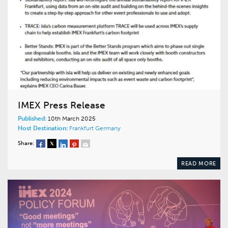
IMEX Press Release
Published:
10th March 2025
Host Destination:
Frankfurt
Germany
Share:
READ MORE