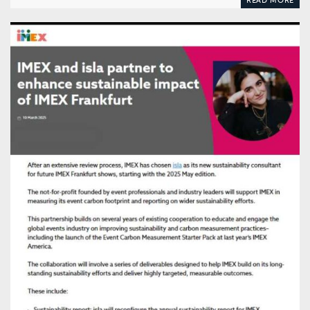
READ MORE