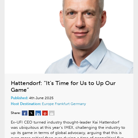
Hattendorf: “It’s Time for Us to Up Our
Game”
Published:
4th June 2025
Host Destination:
Europe
Frankfurt
Germany
Share:
Ex-UFI CEO turned industry thought-leader Kai Hattendorf
was ubiquitous at this year’s IMEX, challenging the industry to
up its game in terms of global advocacy, arguing that this is
even more critical than ever during a time of geopolitical flux