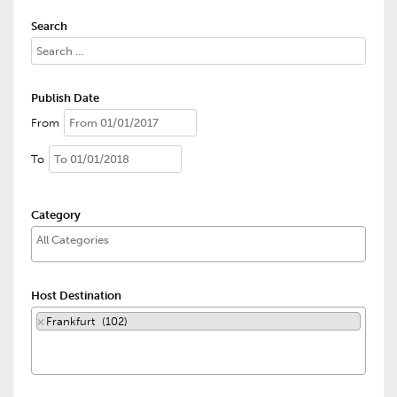
Search
Publish Date
From
To
Category
Host Destination
×
Frankfurt (102)