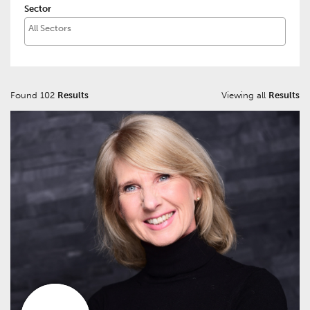
Sector
Found 102
Results
Viewing all
Results