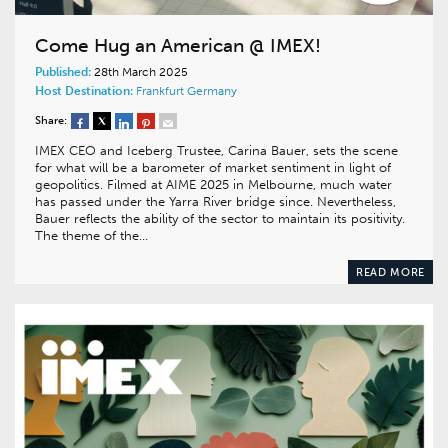
Come Hug an American @ IMEX!
Published:
28th March 2025
Host Destination:
Frankfurt
Germany
Share:
IMEX CEO and Iceberg Trustee, Carina Bauer, sets the scene
for what will be a barometer of market sentiment in light of
geopolitics. Filmed at AIME 2025 in Melbourne, much water
has passed under the Yarra River bridge since. Nevertheless,
Bauer reflects the ability of the sector to maintain its positivity.
The theme of the…
READ MORE