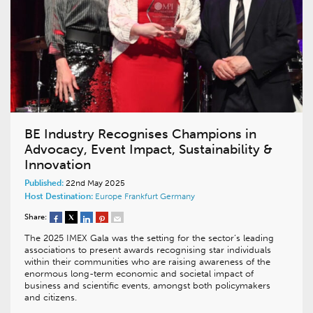
BE Industry Recognises Champions in
Advocacy, Event Impact, Sustainability &
Innovation
Published:
22nd May 2025
Host Destination:
Europe
Frankfurt
Germany
Share:
The 2025 IMEX Gala was the setting for the sector’s leading
associations to present awards recognising star individuals
within their communities who are raising awareness of the
enormous long-term economic and societal impact of
business and scientific events, amongst both policymakers
and citizens.