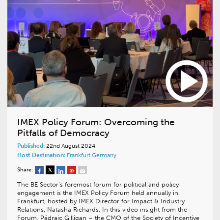
IMEX Policy Forum: Overcoming the
Pitfalls of Democracy
Published:
22nd August 2024
Host Destination:
Frankfurt
Germany
Share:
The BE Sector’s foremost forum for political and policy
engagement is the IMEX Policy Forum held annually in
Frankfurt, hosted by IMEX Director for Impact & Industry
Relations, Natasha Richards. In this video insight from the
Forum, Pádraic Gilligan – the CMO of the Society of Incentive