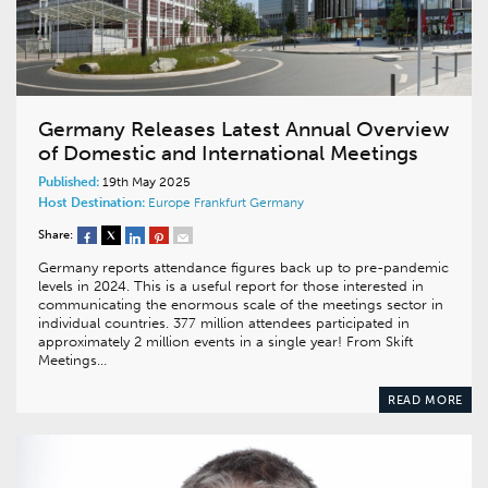
Germany Releases Latest Annual Overview
of Domestic and International Meetings
Published:
19th May 2025
Host Destination:
Europe
Frankfurt
Germany
Share:
Germany reports attendance figures back up to pre-pandemic
levels in 2024. This is a useful report for those interested in
communicating the enormous scale of the meetings sector in
individual countries. 377 million attendees participated in
approximately 2 million events in a single year! From Skift
Meetings…
READ MORE