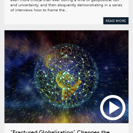
and uncertainty, and then eloquently demonstrating in a series
of interviews how to frame the…
READ MORE
“Fractured Globalisation” Changes the