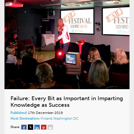
Failure: Every Bit as Important in Imparting
Knowledge as Success
Published:
17th December 2019
Host Destination:
Finland
Washington DC
Share: