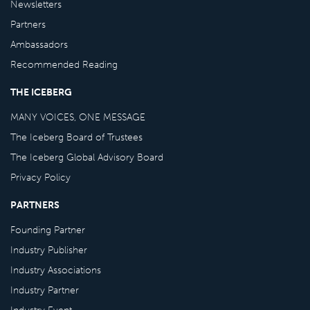
Newsletters
Partners
Ambassadors
Recommended Reading
THE ICEBERG
MANY VOICES, ONE MESSAGE
The Iceberg Board of Trustees
The Iceberg Global Advisory Board
Privacy Policy
PARTNERS
Founding Partner
Industry Publisher
Industry Associations
Industry Partner
Industry Event