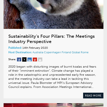
Sustainability’s Four Pillars: The Meetings
Industry Perspective
Published:
14th February 2020
Host Destination:
Australia
Copenhagen
Finland
Global
Rome
Share:
2020 began with disturbing images of burnt koalas and fears
of their “imminent extinction”. Climate change has played a
role in the catastrophic and unprecedented early fire season,
and the meeting industry can take a lead in tackling this
universal issue. Paula Blomster of MPI’s European Advisory
Council explains. From Association Meetings International…
READ MORE