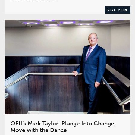
READ MORE
QEII’s Mark Taylor: Plunge Into Change,
Move with the Dance