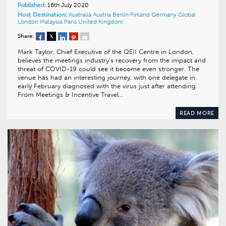
Published:
16th July 2020
Host Destination:
Australia
Austria
Berlin
Finland
Germany
Global
London
Malaysia
Paris
United Kingdom
Share:
Mark Taylor, Chief Executive of the QEII Centre in London,
believes the meetings industry’s recovery from the impact and
threat of COVID-19 could see it become even stronger. The
venue has had an interesting journey, with one delegate in
early February diagnosed with the virus just after attending.
From Meetings & Incentive Travel…
READ MORE