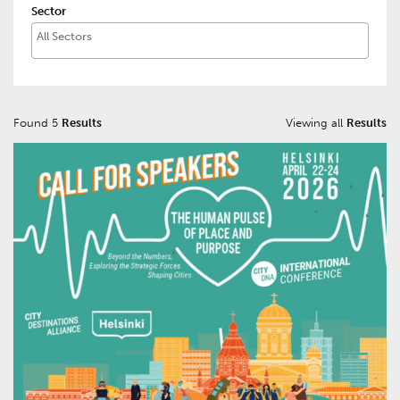
Sector
Found 5
Results
Viewing all
Results