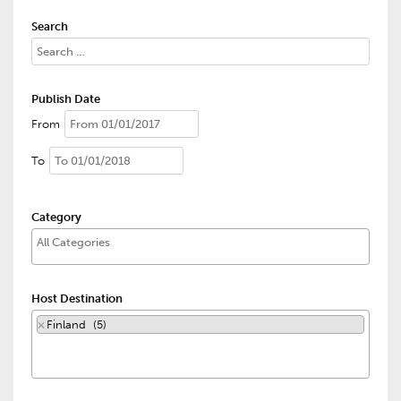
Search
Publish Date
From
To
Category
Host Destination
×
Finland (5)