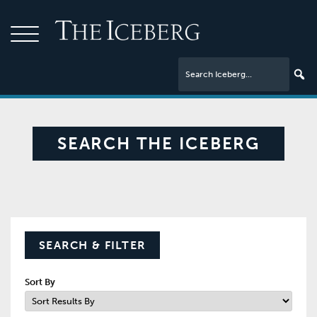
SEARCH THE ICEBERG
SEARCH & FILTER
Sort By