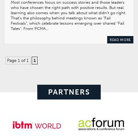
Most conferences focus on success stories and those leaders
who have chosen the right path with positive results. But real
learning also comes when you talk about what didn’t go right.
That’s the philosophy behind meetings known as “Fail
Festivals”, which celebrate lessons emerging over shared “Fail
Tales”. From PCMA…
READ MORE
Page 1 of 1
1
PARTNERS