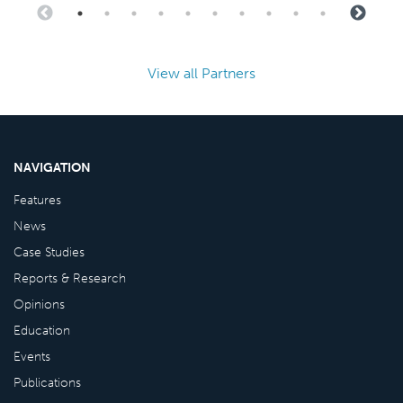
View all Partners
NAVIGATION
Features
News
Case Studies
Reports & Research
Opinions
Education
Events
Publications