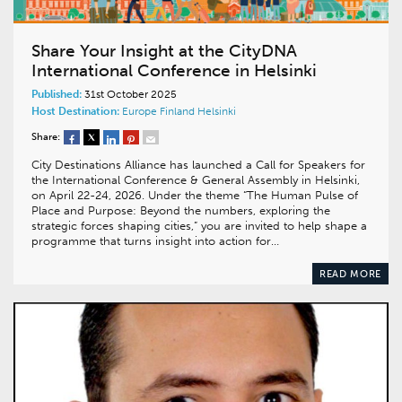
Share Your Insight at the CityDNA
International Conference in Helsinki
Published:
31st October 2025
Host Destination:
Europe
Finland
Helsinki
Share:
City Destinations Alliance has launched a Call for Speakers for
the International Conference & General Assembly in Helsinki,
on April 22-24, 2026. Under the theme “The Human Pulse of
Place and Purpose: Beyond the numbers, exploring the
strategic forces shaping cities,” you are invited to help shape a
programme that turns insight into action for…
READ MORE