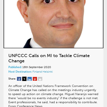
UNFCCC Calls on MI to Tackle Climate
Change
Published:
16th September 2020
Host Destination:
Finland
Helsinki
Share:
An officer of the United Nations Framework Convention on
Climate Change has called on the meetings industry urgently
to speed up action on climate change. Miguel Naranjo warned
there “would be no events industry” if the challenge is not met.
Event professionals, he said, had a responsibility to contribute.
From Conference News…