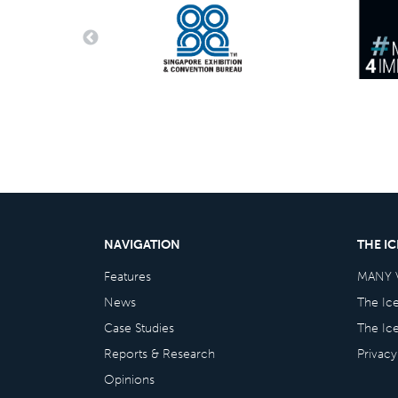
NAVIGATION
THE I
Features
MANY 
News
The Ic
Case Studies
The Ic
Reports & Research
Privacy
Opinions