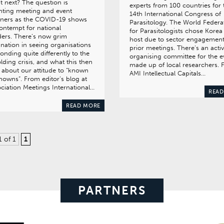
 next? The question is
experts from 100 countries for 
nting meeting and event
14th International Congress of
nners as the COVID-19 shows
Parasitology. The World Federa
contempt for national
for Parasitologists chose Korea
ers. There’s now grim
host due to sector engagement
ination in seeing organisations
prior meetings. There’s an acti
onding quite differently to the
organising committee for the e
lding crisis, and what this then
made up of local researchers.
 about our attitude to “known
AMI Intellectual Capitals…
owns”. From editor’s blog at
ciation Meetings International…
READ
READ MORE
1 of 1
1
PARTNERS