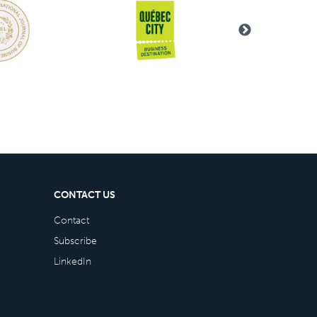
CONTACT US
Contact
Subscribe
LinkedIn