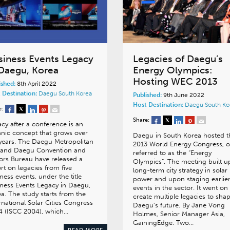
siness Events Legacy
Legacies of Daegu’s
 Daegu, Korea
Energy Olympics:
Hosting WEC 2013
ished:
8th April 2022
 Destination:
Daegu
South Korea
Published:
9th June 2022
Host Destination:
Daegu
South Ko
e:
Share:
cy after a conference is an
nic concept that grows over
Daegu in South Korea hosted t
years. The Daegu Metropolitan
2013 World Energy Congress, o
y and Daegu Convention and
referred to as the “Energy
tors Bureau have released a
Olympics”. The meeting built 
rt on legacies from five
long-term city strategy in solar
ness events, under the title
power and upon staging earlie
ness Events Legacy in Daegu,
events in the sector. It went on
a. The study starts from the
create multiple legacies to sha
rnational Solar Cities Congress
Daegu’s future. By Jane Vong
4 (ISCC 2004), which…
Holmes, Senior Manager Asia,
GainingEdge. Two…