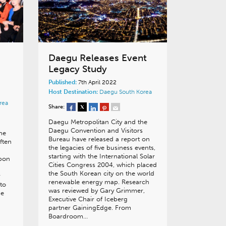
Daegu Releases Event
Legacy Study
Published:
7th April 2022
Host Destination:
Daegu
South Korea
rea
Share:
Daegu Metropolitan City and the
Daegu Convention and Visitors
he
Bureau have released a report on
ften
the legacies of five business events,
starting with the International Solar
upon
Cities Congress 2004, which placed
the South Korean city on the world
r
renewable energy map. Research
 to
was reviewed by Gary Grimmer,
pe
Executive Chair of Iceberg
partner GainingEdge. From
Boardroom…