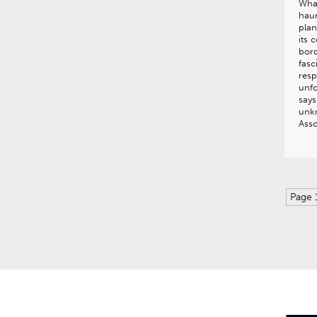
What
hau
pla
its 
bord
fasc
resp
unfo
says
unkn
Asso
Page 