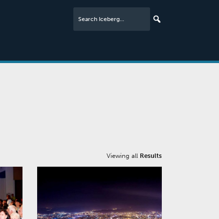
Viewing all
Results