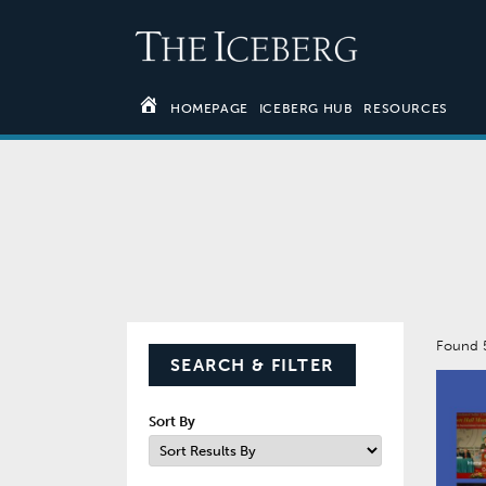
HOMEPAGE
ICEBERG HUB
RESOURCES
Found
SEARCH & FILTER
Sort By