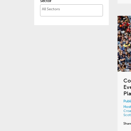
Sector
Co
Ev
Pla
Publ
Host
Croa
Scot
Shar