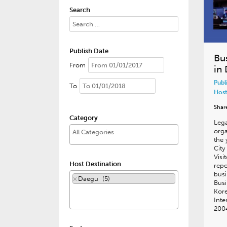
Search
Publish Date
Bu
From
in
Publ
To
Host
Shar
Category
Lega
orga
the 
Cit
Visi
Host Destination
repo
busi
×
Daegu (5)
Busi
Kore
Inte
200