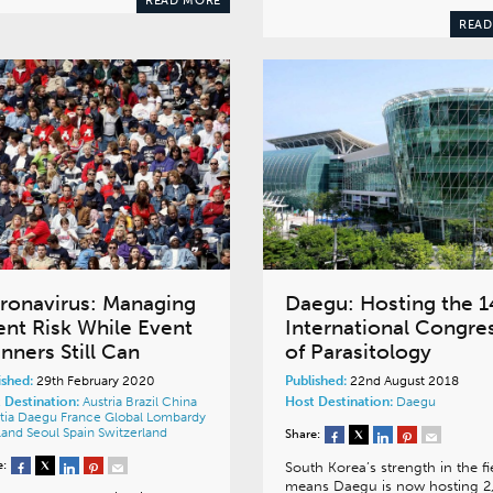
READ MORE
READ
ronavirus: Managing
Daegu: Hosting the 1
ent Risk While Event
International Congre
nners Still Can
of Parasitology
ished:
29th February 2020
Published:
22nd August 2018
 Destination:
Austria
Brazil
China
Host Destination:
Daegu
tia
Daegu
France
Global
Lombardy
land
Seoul
Spain
Switzerland
Share:
e:
South Korea’s strength in the fi
means Daegu is now hosting 2