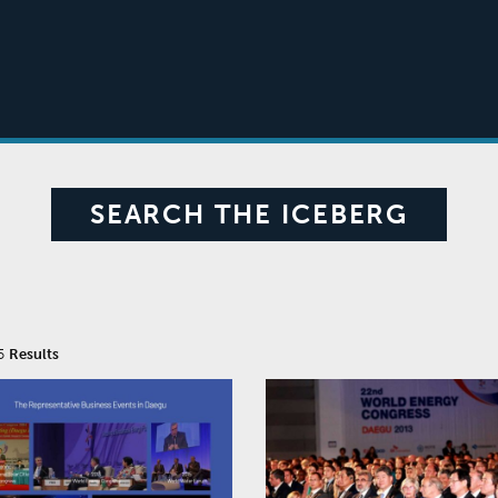
SEARCH THE ICEBERG
 5
Results