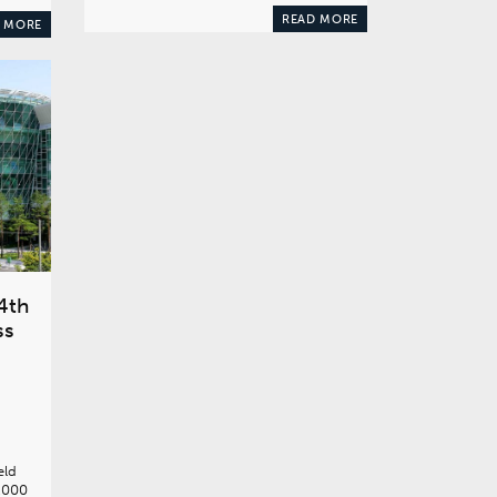
READ MORE
 MORE
4th
ss
eld
,000