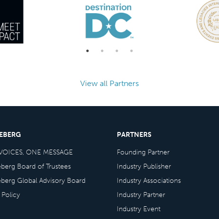
View all Partners
CEBERG
PARTNERS
VOICES, ONE MESSAGE
Founding Partner
eberg Board of Trustees
Industry Publisher
eberg Global Advisory Board
Industry Associations
 Policy
Industry Partner
Industry Event