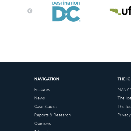
NAVIGATION
THE I
Features
MANY 
News
The Ic
Case Studies
The Ic
Reports & Research
Privacy
Opinions