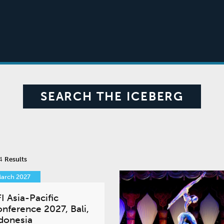
SEARCH THE ICEBERG
 4
Results
March 2027
I Asia-Pacific
nference 2027, Bali,
donesia