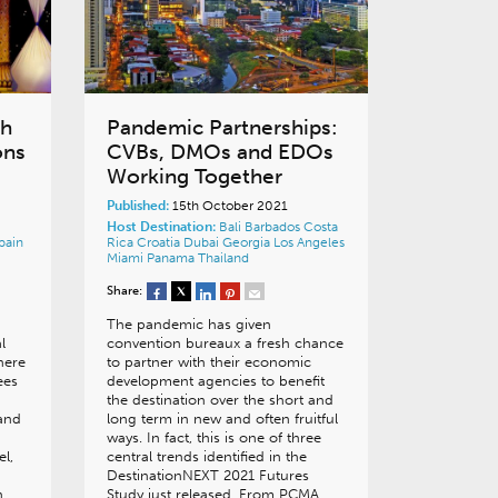
ch
Pandemic Partnerships:
ons
CVBs, DMOs and EDOs
Working Together
Published:
15th October 2021
Host Destination:
Bali
Barbados
Costa
pain
Rica
Croatia
Dubai
Georgia
Los Angeles
Miami
Panama
Thailand
Share:
The pandemic has given
l
convention bureaux a fresh chance
There
to partner with their economic
ees
development agencies to benefit
the destination over the short and
 and
long term in new and often fruitful
ways. In fact, this is one of three
el,
central trends identified in the
DestinationNEXT 2021 Futures
.
Study just released. From PCMA…