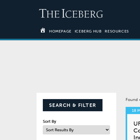
HOMEPAGE
ICEBERG HUB
RESOURCES
Found
SEARCH & FILTER
18 
Sort By
UF
Co
In