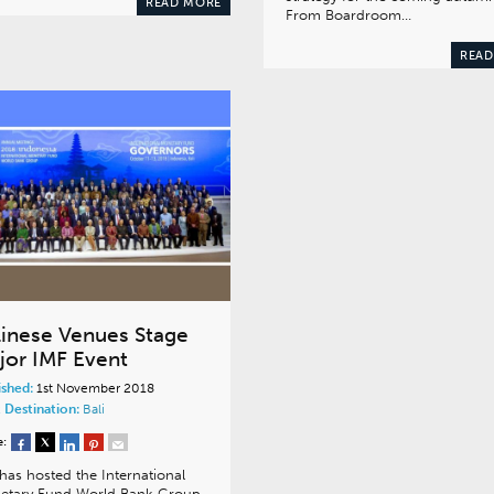
READ MORE
From Boardroom…
READ
linese Venues Stage
jor IMF Event
ished:
1st November 2018
 Destination:
Bali
e:
 has hosted the International
etary Fund World Bank Group