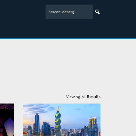
Viewing all
Results