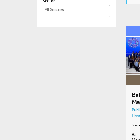
Sector
Ba
Ma
Publ
Host
Shar
Bali
Mon