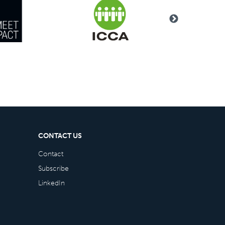
CONTACT US
Contact
Subscribe
LinkedIn