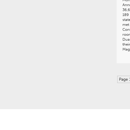
Annu
36,6
189
stat
met 
Conv
room
Dua 
thei
Mag
Page 