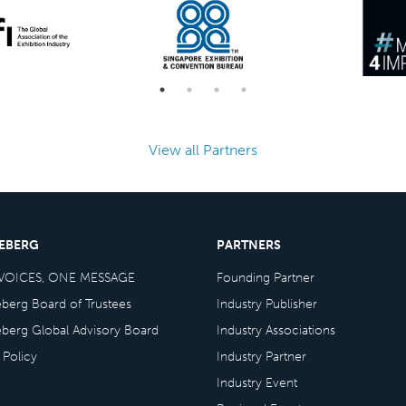
View all Partners
CEBERG
PARTNERS
VOICES, ONE MESSAGE
Founding Partner
eberg Board of Trustees
Industry Publisher
eberg Global Advisory Board
Industry Associations
 Policy
Industry Partner
Industry Event