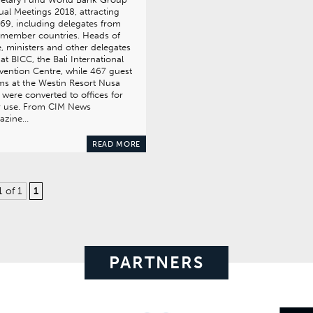
al Meetings 2018, attracting
69, including delegates from
 member countries. Heads of
e, ministers and other delegates
at BICC, the Bali International
ention Centre, while 467 guest
s at the Westin Resort Nusa
were converted to offices for
r use. From CIM News
azine…
READ MORE
1 of 1
1
PARTNERS