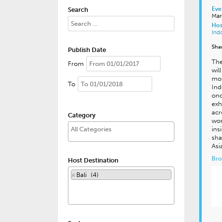
Eve
Search
Mar
Hos
Ind
Sha
Publish Date
The
From
wil
mos
To
Ind
onc
exh
acr
Category
wor
ins
sha
Asi
Bro
Host Destination
×
Bali (4)