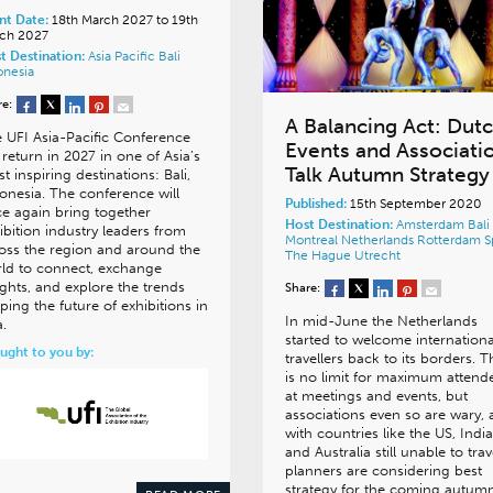
nt Date:
18th March 2027 to 19th
ch 2027
t Destination:
Asia Pacific
Bali
onesia
re:
A Balancing Act: Dut
 UFI Asia-Pacific Conference
Events and Associati
l return in 2027 in one of Asia’s
Talk Autumn Strategy
t inspiring destinations: Bali,
onesia. The conference will
Published:
15th September 2020
e again bring together
Host Destination:
Amsterdam
Bali
ibition industry leaders from
Montreal
Netherlands
Rotterdam
S
oss the region and around the
The Hague
Utrecht
ld to connect, exchange
ights, and explore the trends
Share:
ping the future of exhibitions in
In mid-June the Netherlands
a.
started to welcome internationa
ught to you by:
travellers back to its borders. 
is no limit for maximum attend
at meetings and events, but
associations even so are wary,
with countries like the US, India
and Australia still unable to trav
planners are considering best
strategy for the coming autumn