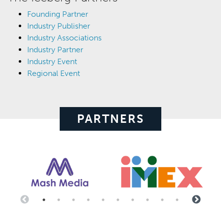
Founding Partner
Industry Publisher
Industry Associations
Industry Partner
Industry Event
Regional Event
PARTNERS