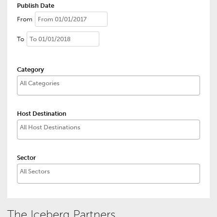
Publish Date
From
To
Category
Host Destination
Sector
The Iceberg Partners