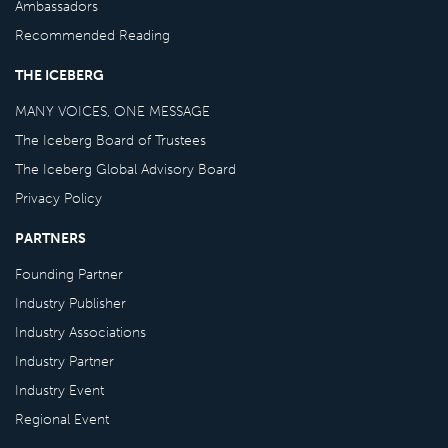
Ambassadors
Recommended Reading
THE ICEBERG
MANY VOICES, ONE MESSAGE
The Iceberg Board of Trustees
The Iceberg Global Advisory Board
Privacy Policy
PARTNERS
Founding Partner
Industry Publisher
Industry Associations
Industry Partner
Industry Event
Regional Event