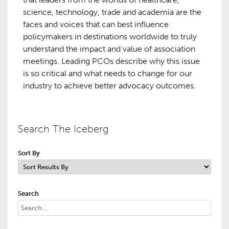
science, technology, trade and academia are the
faces and voices that can best influence
policymakers in destinations worldwide to truly
understand the impact and value of association
meetings. Leading PCOs describe why this issue
is so critical and what needs to change for our
industry to achieve better advocacy outcomes.
Search The Iceberg
Sort By
Search