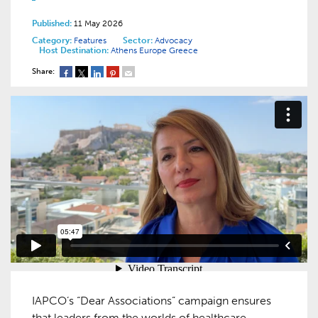
Published:
11 May 2026
Category:
Features
Sector:
Advocacy
Host Destination:
Athens
Europe
Greece
Share:
IAPCO’s “Dear Associations” campaign ensures
that leaders from the worlds of healthcare,