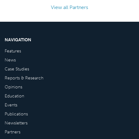
View all Partners
NAVIGATION
Features
News
Case Studies
Reports & Research
Opinions
Education
Events
Publications
Newsletters
Partners