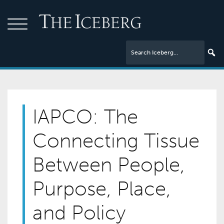
IAPCO: The
Connecting Tissue
Between People,
Purpose, Place,
and Policy